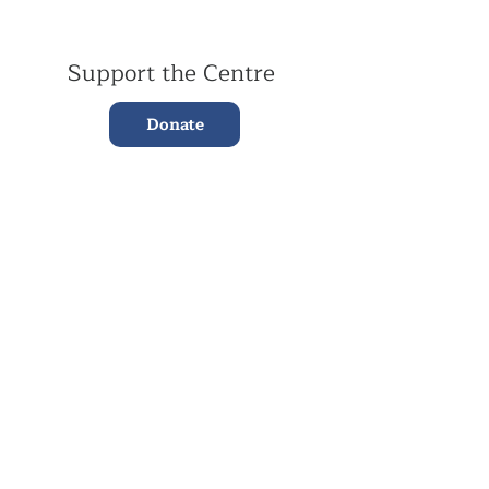
Support the Centre
Donate
Subscribe to our Newsletter
Subscribe
Contac
t Us:
(+44)
020 3327 1650
ksdlondon@samye.org
Kagyu Samye Dzong is part of the Rokpa Trust,
Registered Charity Number
1059293