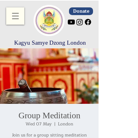
Donate
Kagyu Samye Dzong London
Group Meditation
Wed 07 May
  |  
London
Join us for a group sitting meditation