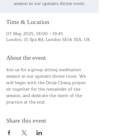
session in our upstairs shrine room.
Time & Location
07 May 2025, 19:00 – 19:45
London, 15 Spa Rd, London SE16 3SA, UK
About the event
Join us for a group sitting meditation 
session in our upstairs shrine room. We 
will begin with the Dorje Chang prayer, 
sit together for the remainder of the 
session, and dedicate the merit of the 
practice at the end.
Share this event