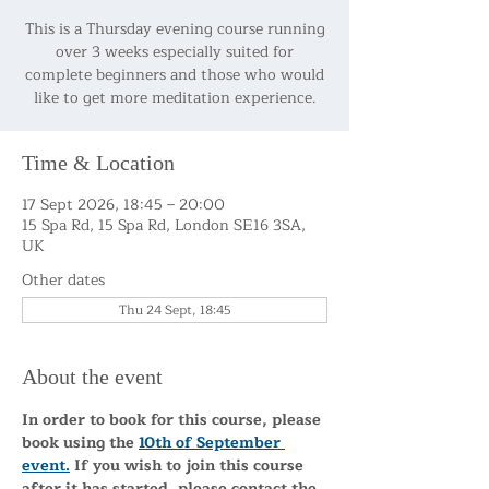
This is a Thursday evening course running
over 3 weeks especially suited for
complete beginners and those who would
like to get more meditation experience.
Time & Location
17 Sept 2026, 18:45 – 20:00
15 Spa Rd, 15 Spa Rd, London SE16 3SA,
UK
Other dates
Thu 24 Sept, 18:45
About the event
In order to book for this course, please 
book using the 
10th of September 
event.
 If you wish to join this course 
after it has started, please contact the 