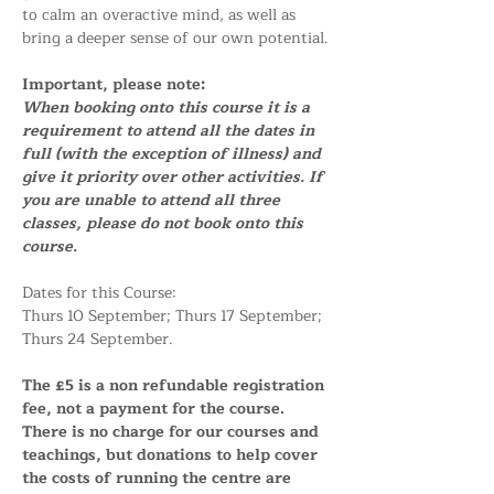
to calm an overactive mind, as well as 
bring a deeper sense of our own potential.
Important, please note:
When booking onto this course it is a 
requirement to attend all the dates in 
full (with the exception of illness) and 
give it priority over other activities. If 
you are unable to attend all three 
classes, please do not book onto this 
course.
Dates for this Course:
Thurs 10 September; Thurs 17 September; 
Thurs 24 September.
The £5 is a non refundable registration 
fee, not a payment for the course. 
There is no charge for our courses and 
teachings, but donations to help cover 
the costs of running the centre are 