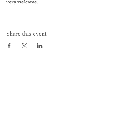
very welcome.
Share this event
Support the Centre
Donate
Subscribe to our Newsletter
Subscribe