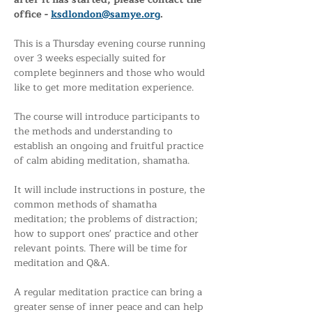
office - 
ksdlondon@samye.org
. 
This is a Thursday evening course running 
over 3 weeks especially suited for 
complete beginners and those who would 
like to get more meditation experience.
The course will introduce participants to 
the methods and understanding to 
establish an ongoing and fruitful practice 
of calm abiding meditation, shamatha. 
It will include instructions in posture, the 
common methods of shamatha 
meditation; the problems of distraction; 
how to support ones' practice and other 
relevant points. There will be time for 
meditation and Q&A.
A regular meditation practice can bring a 
greater sense of inner peace and can help 