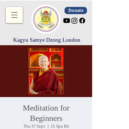
Donate
Kagyu Samye Dzong London
Meditation for
Beginners
Thu 17 Sept
  |  
15 Spa Rd