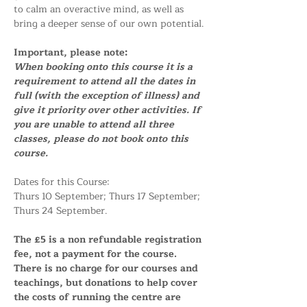
to calm an overactive mind, as well as 
bring a deeper sense of our own potential.
Important, please note:
When booking onto this course it is a 
requirement to attend all the dates in 
full (with the exception of illness) and 
give it priority over other activities. If 
you are unable to attend all three 
classes, please do not book onto this 
course.
Dates for this Course:
Thurs 10 September; Thurs 17 September; 
Thurs 24 September.
The £5 is a non refundable registration 
fee, not a payment for the course. 
There is no charge for our courses and 
teachings, but donations to help cover 
the costs of running the centre are 