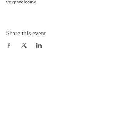
very welcome.
Share this event
Support the Centre
Donate
Subscribe to our Newsletter
Subscribe