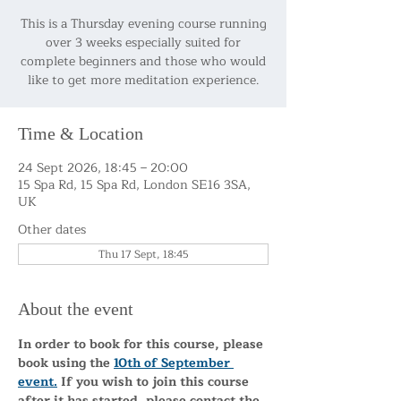
This is a Thursday evening course running
over 3 weeks especially suited for
complete beginners and those who would
like to get more meditation experience.
Time & Location
24 Sept 2026, 18:45 – 20:00
15 Spa Rd, 15 Spa Rd, London SE16 3SA,
UK
Other dates
Thu 17 Sept, 18:45
About the event
In order to book for this course, please 
book using the 
10th of September 
event.
 If you wish to join this course 
after it has started, please contact the 