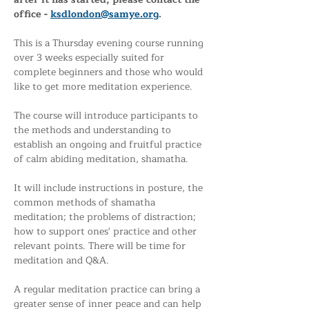
office - 
ksdlondon@samye.org
. 
This is a Thursday evening course running 
over 3 weeks especially suited for 
complete beginners and those who would 
like to get more meditation experience.
The course will introduce participants to 
the methods and understanding to 
establish an ongoing and fruitful practice 
of calm abiding meditation, shamatha. 
It will include instructions in posture, the 
common methods of shamatha 
meditation; the problems of distraction; 
how to support ones' practice and other 
relevant points. There will be time for 
meditation and Q&A.
A regular meditation practice can bring a 
greater sense of inner peace and can help 