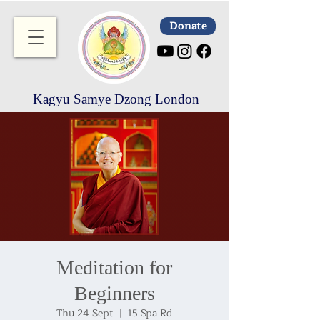
Donate
Kagyu Samye Dzong London
Meditation for
Beginners
Thu 24 Sept
  |  
15 Spa Rd