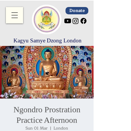
Donate
Kagyu Samye Dzong London
Ngondro Prostration
Practice Afternoon
Sun 01 Mar
  |  
London