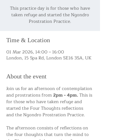
This practice day is for those who have
taken refuge and started the Ngondro
Time & Location
01 Mar 2026, 14:00 – 16:00
London, 15 Spa Rd, London SE16 3SA, UK
About the event
Join us for an afternoon of contemplation 
and prostrations
from
 2pm - 4pm. 
This is 
for those who have taken refuge and 
started the Four Thoughts reflections 
and the Ngondro Prostration Practice. 
The afternoon consists of reflections on 
the four thoughts that turn the mind to 