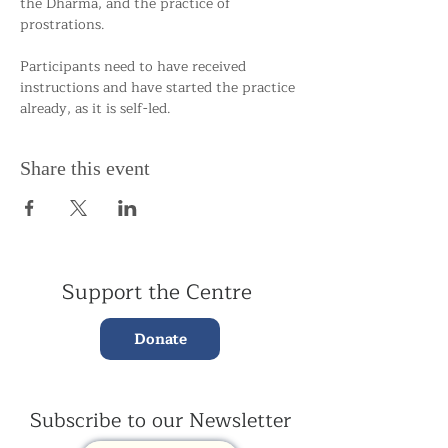
the Dharma, and the practice of 
prostrations.
Participants need to have received 
instructions and have started the practice 
already, as it is self-led.
Share this event
Support the Centre
Donate
Subscribe to our Newsletter