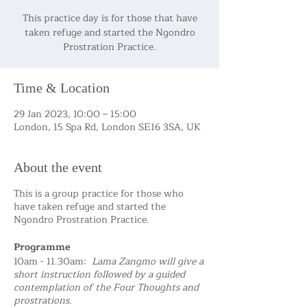
This practice day is for those that have
taken refuge and started the Ngondro
Prostration Practice.
Time & Location
29 Jan 2023, 10:00 – 15:00
London, 15 Spa Rd, London SE16 3SA, UK
About the event
This is a group practice for those who
have taken refuge and started the
Ngondro Prostration Practice.
Programme
10am - 11.30am:
Lama Zangmo will give a
short instruction followed by a guided
contemplation of the Four Thoughts and
prostrations.