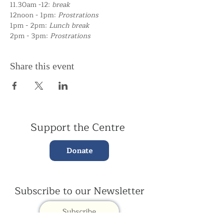
11.30am -12:
break
12noon - 1pm:
Prostrations
1pm - 2pm:
Lunch break
2pm - 3pm:
Prostrations
Share this event
Support the Centre
Donate
Subscribe to our Newsletter
Subscribe