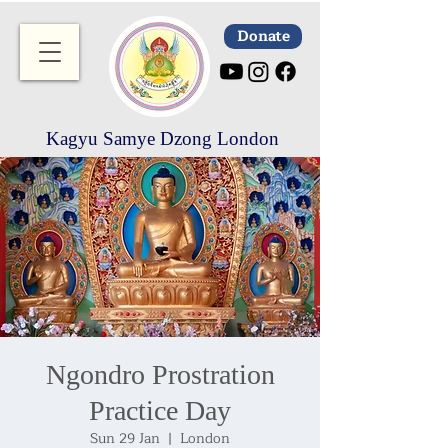
Donate
Kagyu Samye Dzong London
Ngondro Prostration
Practice Day
Sun 29 Jan
  |  
London