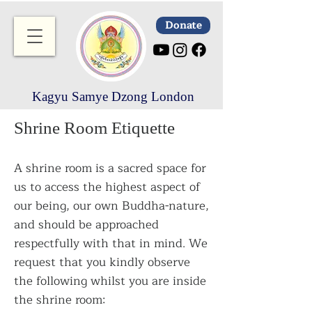
Donate
Kagyu Samye Dzong London
Shrine Room Etiquette
A shrine room is a sacred space for
us to access the highest aspect of
our being, our own Buddha-nature,
and should be approached
respectfully with that in mind. We
request that you kindly observe
the following whilst you are inside
the shrine room: