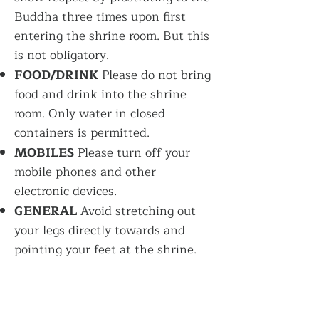
Buddha three times upon first
entering the shrine room. But this
is not obligatory.
FOOD/DRINK
Please do not bring
food and drink into the shrine
room. Only water in closed
containers is permitted.
MOBILES
Please turn off your
mobile phones and other
electronic devices.
GENERAL
Avoid stretching out
your legs directly towards and
pointing your feet at the shrine
.