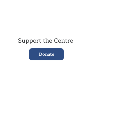
Support the Centre
Donate
Subscribe to our Newsletter
Subscribe
Contac
t Us:
(+44)
020 3327 1650
ksdlondon@samye.org