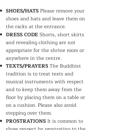
SHOES/HATS
Please remove your
shoes and hats and leave them on
the racks at the entrance.
DRESS CODE
Shorts, short skirts
and revealing clothing are not
appropriate for the shrine room or
anywhere in the centre.
TEXTS/PRAYERS
The Buddhist
tradition is to treat texts and
musical instruments with respect
and to keep them away from the
floor by placing them on a table or
on a cushion. Please also avoid
stepping over them.
PROSTRATIONS
It is common to
show respect by prostrating to the