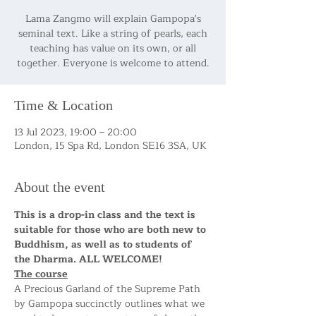
Lama Zangmo will explain Gampopa's
seminal text. Like a string of pearls, each
teaching has value on its own, or all
together. Everyone is welcome to attend.
Time & Location
13 Jul 2023, 19:00 – 20:00
London, 15 Spa Rd, London SE16 3SA, UK
About the event
This is a drop-in class and the text is 
suitable for those who are both new to 
Buddhism, as well as to students of 
the Dharma. ALL WELCOME!
The course
A Precious Garland of the Supreme Path 
by Gampopa succinctly outlines what we 