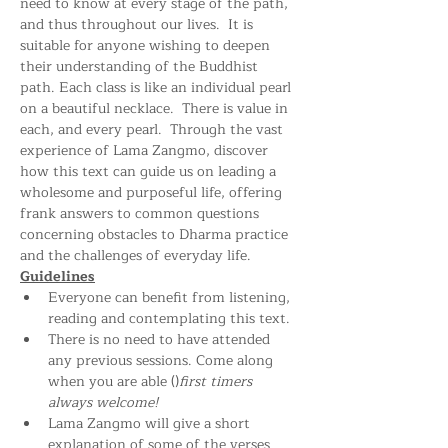
need to know at every stage of the path, 
and thus throughout our lives.  It is 
suitable for anyone wishing to deepen 
their understanding of the Buddhist 
path. Each class is like an individual pearl 
on a beautiful necklace.  There is value in 
each, and every pearl.  Through the vast 
experience of Lama Zangmo, discover 
how this text can guide us on leading a 
wholesome and purposeful life, offering 
frank answers to common questions 
concerning obstacles to Dharma practice 
and the challenges of everyday life.
Guidelines
Everyone can benefit from listening, 
reading and contemplating this text.
There is no need to have attended 
any previous sessions. Come along 
when you are able (
)
first timers 
always welcome!
Lama Zangmo will give a short 
explanation of some of the verses 