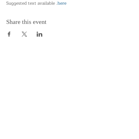
Suggested text available 
.
here
Share this event
Support the Centre
Donate
Subscribe to our Newsletter
Subscribe