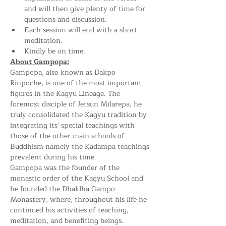
and will then give plenty of time for 
questions and discussion.
Each session will end with a short 
meditation.
Kindly be on time.
About Gampopa:
Gampopa, also known as Dakpo 
Rinpoche, is one of the most important 
figures in the Kagyu Lineage. The 
foremost disciple of Jetsun Milarepa, he 
truly consolidated the Kagyu tradition by 
integrating its' special teachings with 
those of the other main schools of 
Buddhism namely the Kadampa teachings 
prevalent during his time.
Gampopa was the founder of the 
monastic order of the Kagyu School and 
he founded the Dhaklha Gampo 
Monastery, where, throughout his life he 
continued his activities of teaching, 
meditation, and benefiting beings.