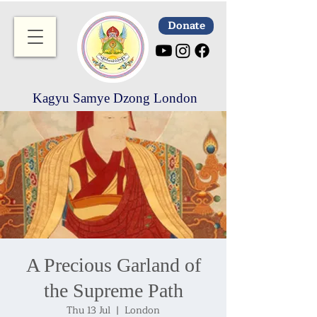
Donate
Kagyu Samye Dzong London
A Precious Garland of
the Supreme Path
Thu 13 Jul
  |  
London