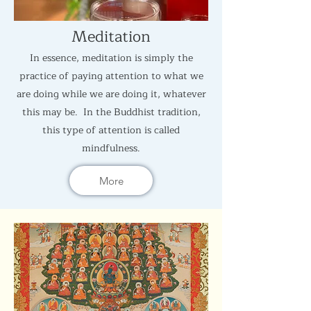
Meditation
In essence, meditation is simply the
practice of paying attention to what we
are doing while we are doing it, whatever
this may be. In the Buddhist tradition,
this type of attention is called
mindfulness.
More