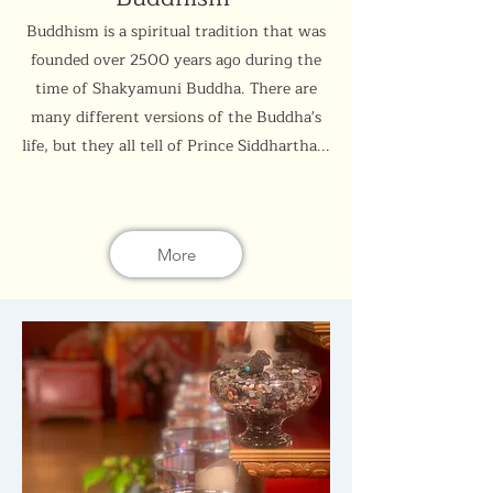
Buddhism is a spiritual tradition that was
founded over 2500 years ago during the
time of Shakyamuni Buddha. There are
many different versions of the Buddha's
life, but they all tell of Prince Siddhartha...
More