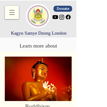
Donate
Kagyu Samye Dzong London
Learn more about
Buddhism