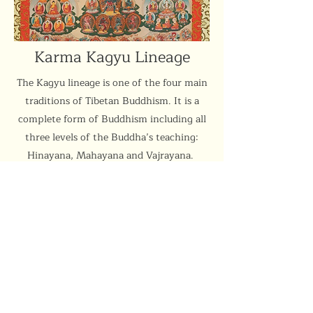
Karma Kagyu Lineage
The Kagyu lineage is one of the four main
traditions of Tibetan Buddhism. It is a
complete form of Buddhism including all
three levels of the Buddha’s teaching:
Hinayana, Mahayana and Vajrayana.
More
Support the Centre
Donate