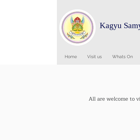
Kagyu Sam
Home
Visit us
Whats On
All are welcome to v