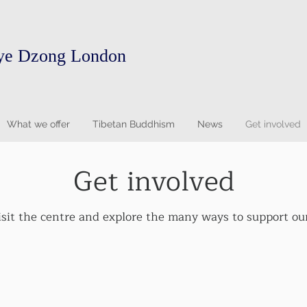
ye Dzong London
What we offer
Tibetan Buddhism
News
Get involved
Get involved
isit the centre and explore the many ways to support our