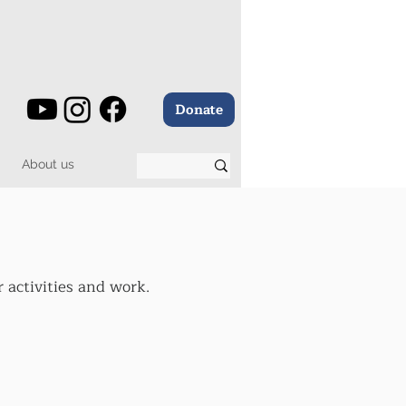
Donate
About us
 activities and work.