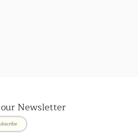
 our Newsletter
ubscribe