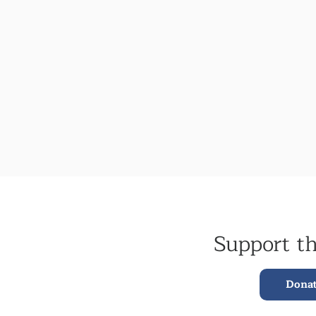
Support t
Dona