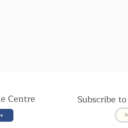
he Centre
Subscribe to
S
te