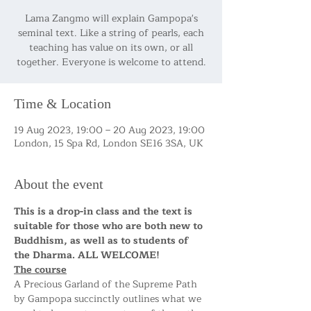
Lama Zangmo will explain Gampopa's
seminal text. Like a string of pearls, each
teaching has value on its own, or all
together. Everyone is welcome to attend.
Time & Location
19 Aug 2023, 19:00 – 20 Aug 2023, 19:00
London, 15 Spa Rd, London SE16 3SA, UK
About the event
This is a drop-in class and the text is 
suitable for those who are both new to 
Buddhism, as well as to students of 
the Dharma. ALL WELCOME!
The course
A Precious Garland of the Supreme Path 
by Gampopa succinctly outlines what we 