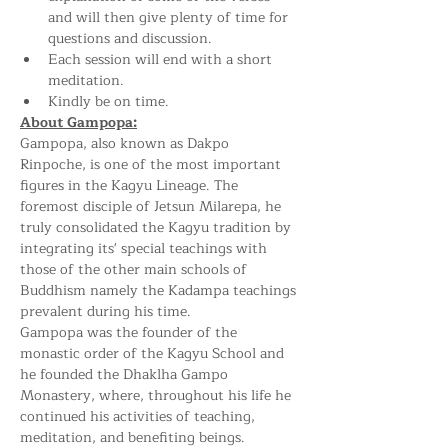
and will then give plenty of time for 
questions and discussion.
Each session will end with a short 
meditation.
Kindly be on time.
About Gampopa:
Gampopa, also known as Dakpo 
Rinpoche, is one of the most important 
figures in the Kagyu Lineage. The 
foremost disciple of Jetsun Milarepa, he 
truly consolidated the Kagyu tradition by 
integrating its' special teachings with 
those of the other main schools of 
Buddhism namely the Kadampa teachings 
prevalent during his time.
Gampopa was the founder of the 
monastic order of the Kagyu School and 
he founded the Dhaklha Gampo 
Monastery, where, throughout his life he 
continued his activities of teaching, 
meditation, and benefiting beings.