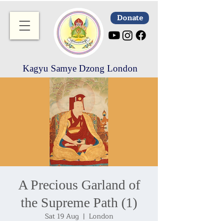
Donate
Kagyu Samye Dzong London
A Precious Garland of
the Supreme Path (1)
Sat 19 Aug
  |  
London