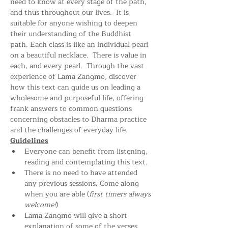
need to know at every stage of the path, 
and thus throughout our lives.  It is 
suitable for anyone wishing to deepen 
their understanding of the Buddhist 
path. Each class is like an individual pearl 
on a beautiful necklace.  There is value in 
each, and every pearl.  Through the vast 
experience of Lama Zangmo, discover 
how this text can guide us on leading a 
wholesome and purposeful life, offering 
frank answers to common questions 
concerning obstacles to Dharma practice 
and the challenges of everyday life.
Guidelines
Everyone can benefit from listening, 
reading and contemplating this text.
There is no need to have attended 
any previous sessions. Come along 
when you are able (
first timers always 
welcome!
)
Lama Zangmo will give a short 
explanation of some of the verses 