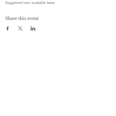
Suggested text available 
here
.
Share this event
Support the Centre
Donate
Subscribe to our Newsletter
Subscribe