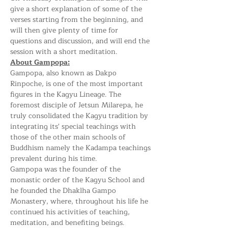
give a short explanation of some of the 
verses starting from the beginning, and 
will then give plenty of time for 
questions and discussion, and will end the 
session with a short meditation.
About Gampopa:
Gampopa, also known as Dakpo 
Rinpoche, is one of the most important 
figures in the Kagyu Lineage. The 
foremost disciple of Jetsun Milarepa, he 
truly consolidated the Kagyu tradition by 
integrating its' special teachings with 
those of the other main schools of 
Buddhism namely the Kadampa teachings 
prevalent during his time. 
Gampopa was the founder of the 
monastic order of the Kagyu School and 
he founded the Dhaklha Gampo 
Monastery, where, throughout his life he 
continued his activities of teaching, 
meditation, and benefiting beings.