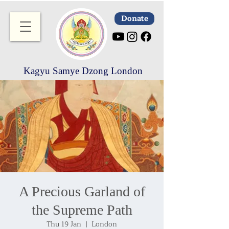
Donate
Kagyu Samye Dzong London
A Precious Garland of
the Supreme Path
Thu 19 Jan
  |  
London