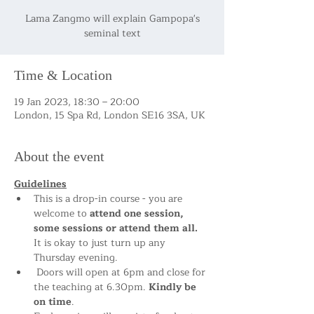
Lama Zangmo will explain Gampopa's
seminal text
Time & Location
19 Jan 2023, 18:30 – 20:00
London, 15 Spa Rd, London SE16 3SA, UK
About the event
Guidelines
This is a drop-in course - you are 
welcome to 
attend one session, 
some sessions or attend them all.
It is okay to just turn up any 
Thursday evening.  
 Doors will open at 6pm and close for 
the teaching at 6.30pm. 
Kindly be 
on time
. 