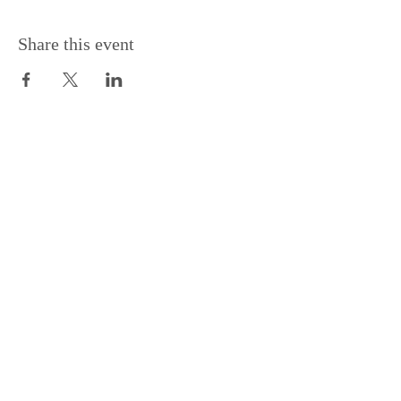
Share this event
Support the Centre
Donate
Subscribe to our Newsletter
Subscribe
Contac
t Us: