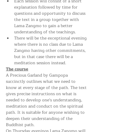
Each session will consist of a short 
explanation followed by time for 
questions and opportunity to discuss 
the text in a group together with 
Lama Zangmo to gain a better 
understanding of the teachings. 
There will be the exceptional evening 
where there is no class due to Lama 
Zangmo having other commitments, 
but in that case there will be a 
meditation session instead.
The course
A Precious Garland by Gampopa 
succinctly outlines what we need to 
know at every stage of the path. The text 
gives precise instructions on what is 
needed to develop one's understanding, 
meditation and conduct on the spiritual 
path. It is suitable for anyone wishing to 
deepen their understanding of the 
Buddhist path.
On Thursday evenings Lama Zangmo will 