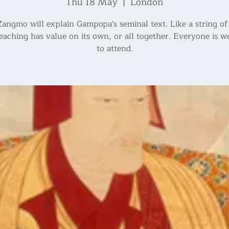
Thu 18 May
  |  
London
angmo will explain Gampopa's seminal text. Like a string of 
eaching has value on its own, or all together. Everyone is 
to attend.