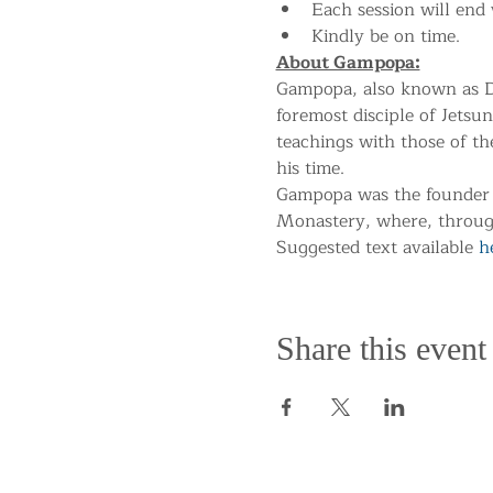
Each session will end 
Kindly be on time.
About Gampopa:
Gampopa, also known as Da
foremost disciple of Jetsun
teachings with those of t
his time.
Gampopa was the founder 
Monastery, where, througho
Suggested text available 
h
Share this event