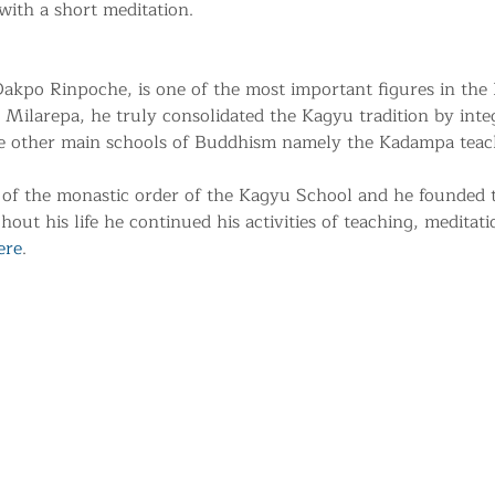
with a short meditation.
kpo Rinpoche, is one of the most important figures in the
 Milarepa, he truly consolidated the Kagyu tradition by integr
he other main schools of Buddhism namely the Kadampa teac
of the monastic order of the Kagyu School and he founded
ut his life he continued his activities of teaching, meditati
ere
.