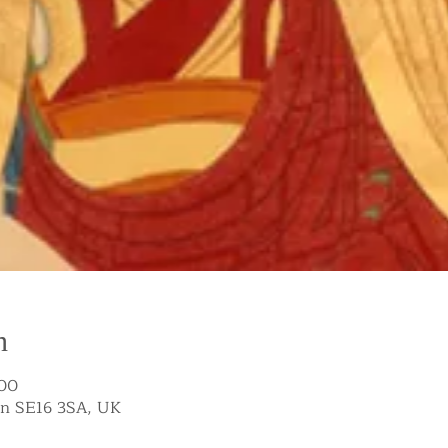
n
:00
on SE16 3SA, UK