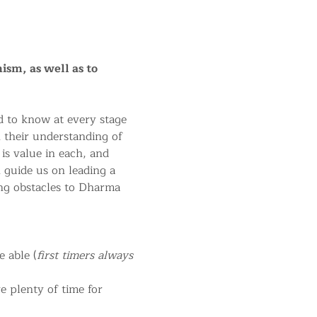
ism, as well as to 
 to know at every stage 
n their understanding of 
 is value in each, and 
 guide us on leading a 
ng obstacles to Dharma 
 able (
first timers always 
 plenty of time for 