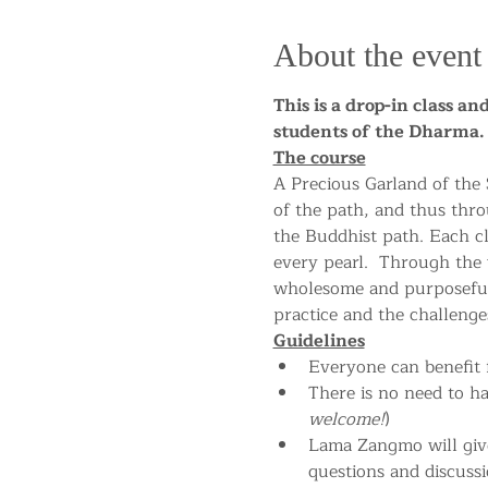
About the event
This is a drop-in class a
students of the Dharm
The course
A Precious Garland of the
of the path, and thus thro
the Buddhist path. Each cla
every pearl.  Through the
wholesome and purposeful 
practice and the challenges
Guidelines
Everyone can benefit f
There is no need to h
welcome!
)
Lama Zangmo will give 
questions and discussi