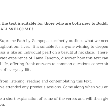
nd the text is suitable for those who are both new to Buddh
a. ALL WELCOME!
 Supreme Path by Gampopa succinctly outlines what we need
ughout our lives.  It is suitable for anyone wishing to deepe
ss is like an individual pearl on a beautiful necklace.  There
 vast experience of Lama Zangmo, discover how this text can
life, offering frank answers to common questions concerni
 of everyday life.
rom listening, reading and contemplating this text.
ave attended any previous sessions. Come along when you are
a short explanation of some of the verses and will then give
on.