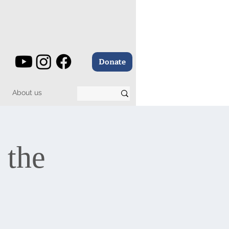
Donate
About us
 the