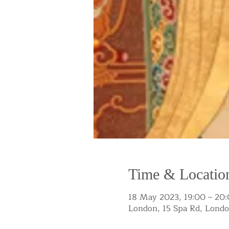
Time & Locatio
18 May 2023, 19:00 – 20
London, 15 Spa Rd, Lond