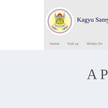
Kagyu Sam
Home
Visit us
Whats On
A P