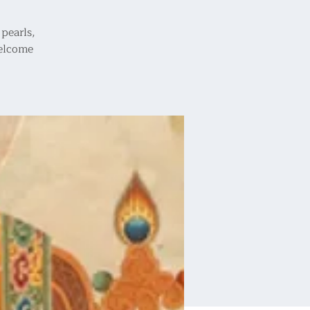
pearls,
welcome