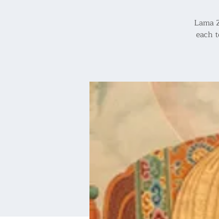
Lama Z
each t