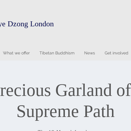
ye Dzong London
What we offer
Tibetan Buddhism
News
Get involved
recious Garland of
Supreme Path