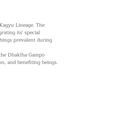
 Kagyu Lineage. The 
ating its' special 
hings prevalent during 
 the Dhaklha Gampo 
on, and benefiting beings.