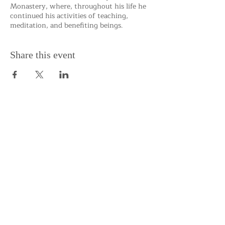
Monastery, where, throughout his life he
continued his activities of teaching,
meditation, and benefiting beings.
Share this event
Support the Centre
Donate
Subscribe to our Newsletter
Subscribe