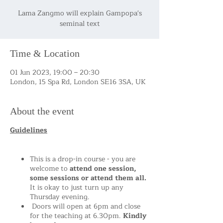
Lama Zangmo will explain Gampopa's
seminal text
Time & Location
01 Jun 2023, 19:00 – 20:30
London, 15 Spa Rd, London SE16 3SA, UK
About the event
Guidelines
This is a drop-in course - you are
welcome to
attend one session,
some sessions or attend them all.
It is okay to just turn up any
Thursday evening.
Doors will open at 6pm and close
for the teaching at 6.30pm.
Kindly