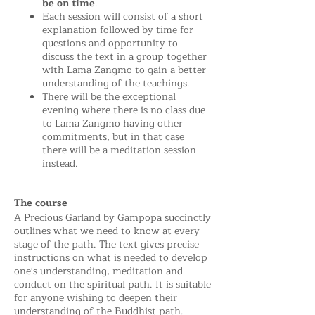
be on time
.
Each session will consist of a short
explanation followed by time for
questions and opportunity to
discuss the text in a group together
with Lama Zangmo to gain a better
understanding of the teachings.
There will be the exceptional
evening where there is no class due
to Lama Zangmo having other
commitments, but in that case
there will be a meditation session
instead.
The course
A Precious Garland by Gampopa succinctly
outlines what we need to know at every
stage of the path. The text gives precise
instructions on what is needed to develop
one's understanding, meditation and
conduct on the spiritual path. It is suitable
for anyone wishing to deepen their
understanding of the Buddhist path.