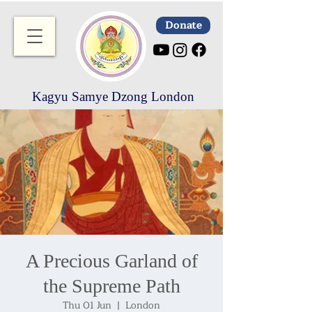
Donate
Kagyu Samye Dzong London
A Precious Garland of
the Supreme Path
Thu 01 Jun
  |  
London