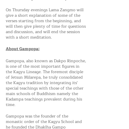
On Thursday evenings Lama Zangmo will
give a short explanation of some of the
verses starting from the beginning, and
will then give plenty of time for questions
and discussion, and will end the session
with a short meditation.
About Gampopa:
Gampopa, also known as Dakpo Rinpoche,
is one of the most important figures in
the Kagyu Lineage. The foremost disciple
of Jetsun Milarepa, he truly consolidated
the Kagyu tradition by integrating its'
special teachings with those of the other
main schools of Buddhism namely the
Kadampa teachings prevalent during his
time.
Gampopa was the founder of the
monastic order of the Kagyu School and
he founded the Dhaklha Gampo