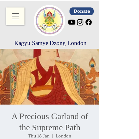
Donate
Kagyu Samye Dzong London
A Precious Garland of
the Supreme Path
Thu 18 Jan
  |  
London