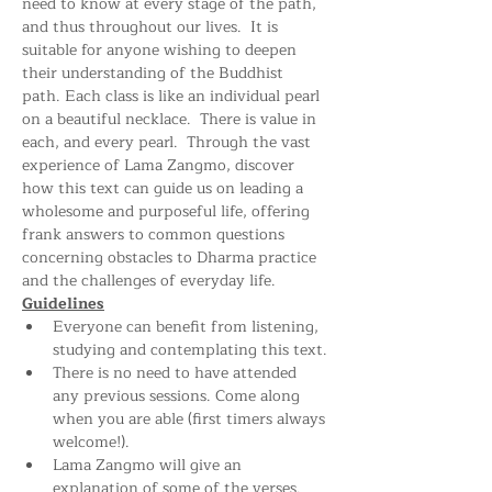
need to know at every stage of the path, 
and thus throughout our lives.  It is 
suitable for anyone wishing to deepen 
their understanding of the Buddhist 
path. Each class is like an individual pearl 
on a beautiful necklace.  There is value in 
each, and every pearl.  Through the vast 
experience of Lama Zangmo, discover 
how this text can guide us on leading a 
wholesome and purposeful life, offering 
frank answers to common questions 
concerning obstacles to Dharma practice 
and the challenges of everyday life.
Guidelines
Everyone can benefit from listening, 
studying and contemplating this text.
There is no need to have attended 
any previous sessions. Come along 
when you are able (first timers always 
welcome!).
Lama Zangmo will give an 
explanation of some of the verses. 