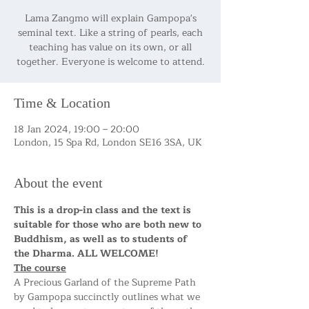
Lama Zangmo will explain Gampopa's
seminal text. Like a string of pearls, each
teaching has value on its own, or all
together. Everyone is welcome to attend.
Time & Location
18 Jan 2024, 19:00 – 20:00
London, 15 Spa Rd, London SE16 3SA, UK
About the event
This is a drop-in class and the text is 
suitable for those who are both new to 
Buddhism, as well as to students of 
the Dharma. ALL WELCOME!
The course
A Precious Garland of the Supreme Path 
by Gampopa succinctly outlines what we 