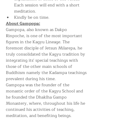
Each session will end with a short 
meditation.
Kindly be on time.
About Gampopa:
Gampopa, also known as Dakpo 
Rinpoche, is one of the most important 
figures in the Kagyu Lineage. The 
foremost disciple of Jetsun Milarepa, he 
truly consolidated the Kagyu tradition by 
integrating its' special teachings with 
those of the other main schools of 
Buddhism namely the Kadampa teachings 
prevalent during his time.
Gampopa was the founder of the 
monastic order of the Kagyu School and 
he founded the Dhaklha Gampo 
Monastery, where, throughout his life he 
continued his activities of teaching, 
meditation, and benefiting beings.