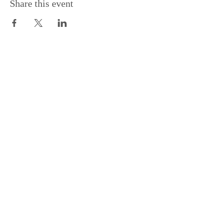
Share this event
Support the Centre
Donate
Subscribe to our Newsletter
Subscribe
Contac
t Us:
(+44)
020 3327 1650
ksdlondon@samye.org