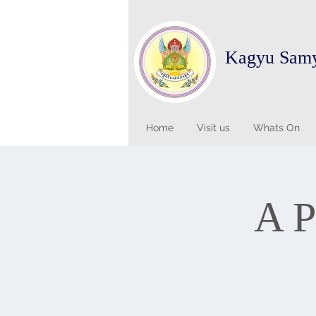
Kagyu Sam
Home
Visit us
Whats On
A P