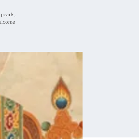
pearls,
welcome