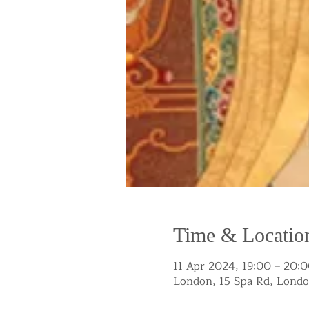
Time & Locatio
11 Apr 2024, 19:00 – 20:
London, 15 Spa Rd, Lond