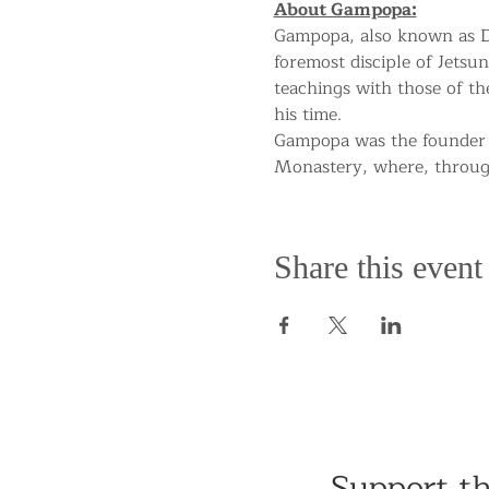
About Gampopa:
Gampopa, also known as Da
foremost disciple of Jetsun
teachings with those of t
his time.
Gampopa was the founder 
Monastery, where, througho
Share this event
Support t