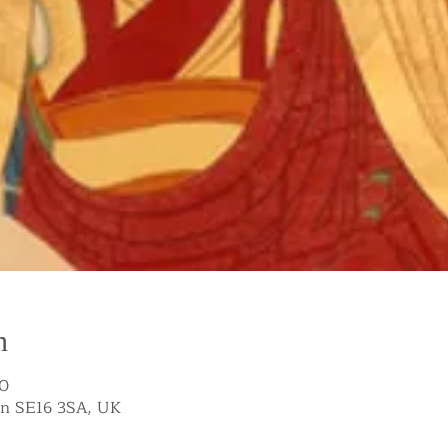
n
00
on SE16 3SA, UK