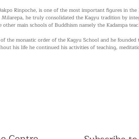
kpo Rinpoche, is one of the most important figures in the
 Milarepa, he truly consolidated the Kagyu tradition by integr
he other main schools of Buddhism namely the Kadampa teac
of the monastic order of the Kagyu School and he founded
ut his life he continued his activities of teaching, meditati
he Centre