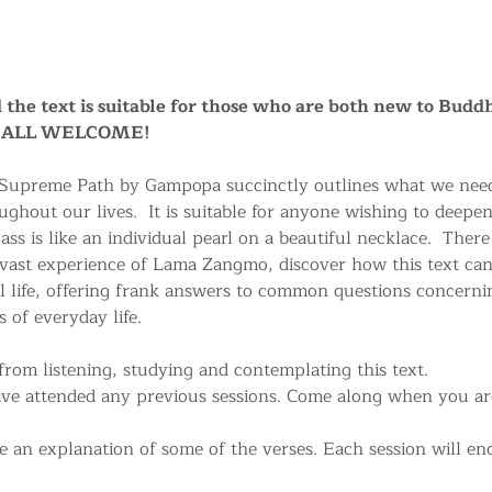
nd the text is suitable for those who are both new to Buddh
a. ALL WELCOME!
 Supreme Path by Gampopa succinctly outlines what we need
ughout our lives.  It is suitable for anyone wishing to deepe
ss is like an individual pearl on a beautiful necklace.  There
 vast experience of Lama Zangmo, discover how this text can
life, offering frank answers to common questions concerni
 of everyday life.
rom listening, studying and contemplating this text.
ave attended any previous sessions. Come along when you are 
 an explanation of some of the verses. Each session will end