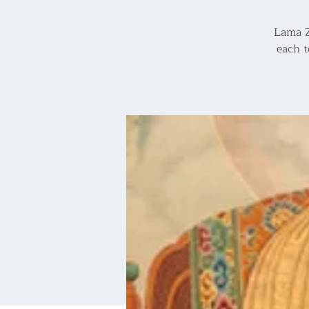
Lama Z
each t