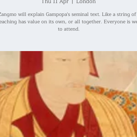
Thu 11 Apr
  |  
London
angmo will explain Gampopa's seminal text. Like a string of 
eaching has value on its own, or all together. Everyone is 
to attend.