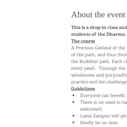
About the event
This is a drop-in class a
students of the Dharm
The course
A Precious Garland of the
of the path, and thus thro
the Buddhist path. Each cla
every pearl.  Through the
wholesome and purposeful 
practice and the challenges
Guidelines
Everyone can benefit f
There is no need to h
welcome!).
Lama Zangmo will give
Kindly be on time.