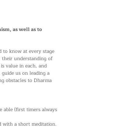
ism, as well as to 
 to know at every stage 
n their understanding of 
 is value in each, and 
 guide us on leading a 
ng obstacles to Dharma 
able (first timers always 
 with a short meditation.