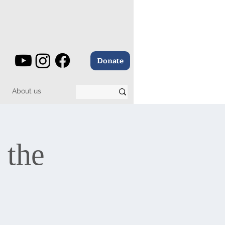
Donate
About us
 the