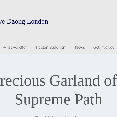
ye Dzong London
What we offer
Tibetan Buddhism
News
Get involved
recious Garland of
Supreme Path