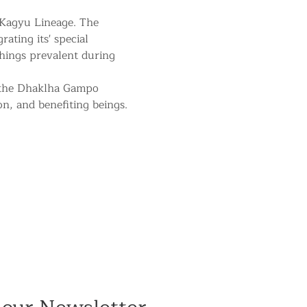
 Kagyu Lineage. The 
ating its' special 
hings prevalent during 
 the Dhaklha Gampo 
on, and benefiting beings.