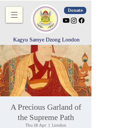
Donate
Kagyu Samye Dzong London
A Precious Garland of
the Supreme Path
Thu 18 Apr
  |  
London