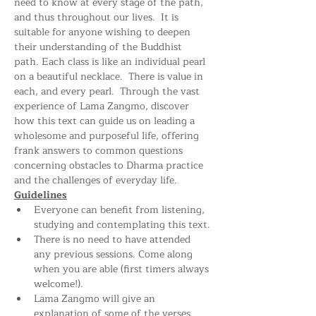
need to know at every stage of the path, 
and thus throughout our lives.  It is 
suitable for anyone wishing to deepen 
their understanding of the Buddhist 
path. Each class is like an individual pearl 
on a beautiful necklace.  There is value in 
each, and every pearl.  Through the vast 
experience of Lama Zangmo, discover 
how this text can guide us on leading a 
wholesome and purposeful life, offering 
frank answers to common questions 
concerning obstacles to Dharma practice 
and the challenges of everyday life.
Guidelines
Everyone can benefit from listening, 
studying and contemplating this text.
There is no need to have attended 
any previous sessions. Come along 
when you are able (first timers always 
welcome!).
Lama Zangmo will give an 
explanation of some of the verses. 