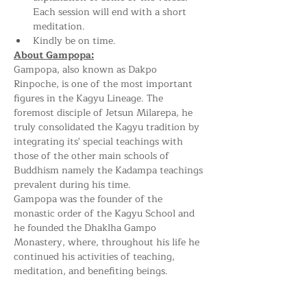
Each session will end with a short 
meditation.
Kindly be on time.
About Gampopa:
Gampopa, also known as Dakpo 
Rinpoche, is one of the most important 
figures in the Kagyu Lineage. The 
foremost disciple of Jetsun Milarepa, he 
truly consolidated the Kagyu tradition by 
integrating its' special teachings with 
those of the other main schools of 
Buddhism namely the Kadampa teachings 
prevalent during his time.
Gampopa was the founder of the 
monastic order of the Kagyu School and 
he founded the Dhaklha Gampo 
Monastery, where, throughout his life he 
continued his activities of teaching, 
meditation, and benefiting beings.