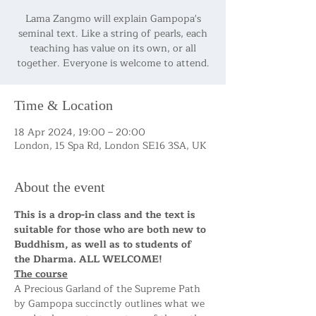
Lama Zangmo will explain Gampopa's
seminal text. Like a string of pearls, each
teaching has value on its own, or all
together. Everyone is welcome to attend.
Time & Location
18 Apr 2024, 19:00 – 20:00
London, 15 Spa Rd, London SE16 3SA, UK
About the event
This is a drop-in class and the text is 
suitable for those who are both new to 
Buddhism, as well as to students of 
the Dharma. ALL WELCOME!
The course
A Precious Garland of the Supreme Path 
by Gampopa succinctly outlines what we 