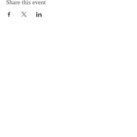
Share this event
Support the Centre
Donate
Subscribe to our Newsletter
Subscribe
Contac
t Us:
(+44)
020 3327 1650
ksdlondon@samye.org