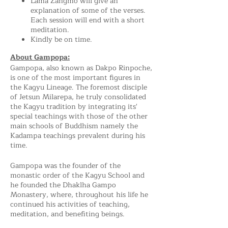
Lama Zangmo will give an
explanation of some of the verses.
Each session will end with a short
meditation.
Kindly be on time.
About Gampopa:
Gampopa, also known as Dakpo Rinpoche,
is one of the most important figures in
the Kagyu Lineage. The foremost disciple
of Jetsun Milarepa, he truly consolidated
the Kagyu tradition by integrating its'
special teachings with those of the other
main schools of Buddhism namely the
Kadampa teachings prevalent during his
time.
Gampopa was the founder of the
monastic order of the Kagyu School and
he founded the Dhaklha Gampo
Monastery, where, throughout his life he
continued his activities of teaching,
meditation, and benefiting beings.