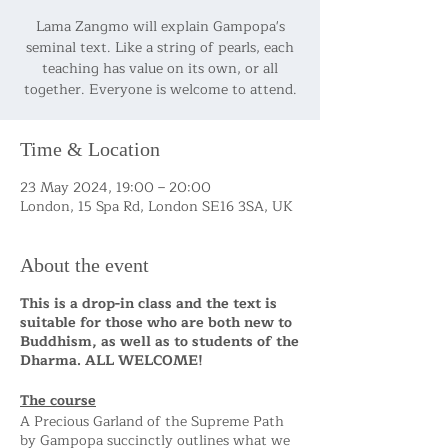
Lama Zangmo will explain Gampopa's
seminal text. Like a string of pearls, each
teaching has value on its own, or all
together. Everyone is welcome to attend.
Time & Location
23 May 2024, 19:00 – 20:00
London, 15 Spa Rd, London SE16 3SA, UK
About the event
This is a drop-in class and the text is
suitable for those who are both new to
Buddhism, as well as to students of the
Dharma. ALL WELCOME!
The course
A Precious Garland of the Supreme Path
by Gampopa succinctly outlines what we