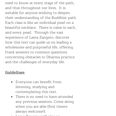
need to know at every stage of the path,
and thus throughout our lives. It is
suitable for anyone wishing to deepen
their understanding of the Buddhist path.
Each class is like an individual pearl on a
beautiful necklace. There is value in each,
and every pearl. Through the vast
experience of Lama Zangmo, discover
how this text can guide us on leading a
wholesome and purposeful life, offering
frank answers to common questions
concerning obstacles to Dharma practice
and the challenges of everyday life.
Guidelines
Everyone can benefit from
listening, studying and
contemplating this text.
There is no need to have attended
any previous sessions. Come along
when you are able (first timers
always welcome!).