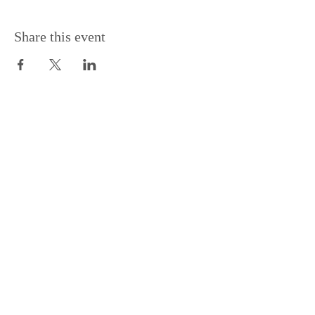
Share this event
Support the Centre
Donate
Subscribe to our Newsletter
Subscribe
Contac
t Us: