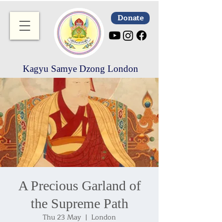
Donate
Kagyu Samye Dzong London
A Precious Garland of
the Supreme Path
Thu 23 May
  |  
London