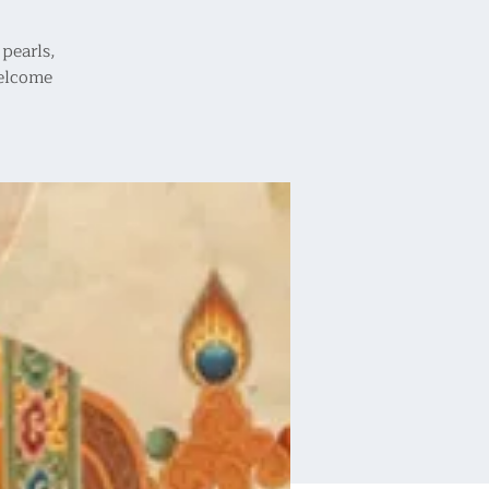
pearls,
welcome