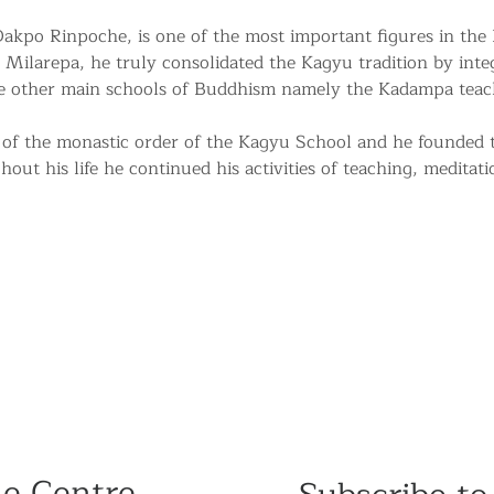
kpo Rinpoche, is one of the most important figures in the
 Milarepa, he truly consolidated the Kagyu tradition by integr
he other main schools of Buddhism namely the Kadampa teac
of the monastic order of the Kagyu School and he founded
ut his life he continued his activities of teaching, meditati
he Centre