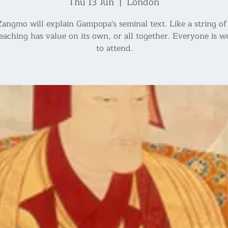
Thu 13 Jun
  |  
London
angmo will explain Gampopa's seminal text. Like a string of 
eaching has value on its own, or all together. Everyone is 
to attend.