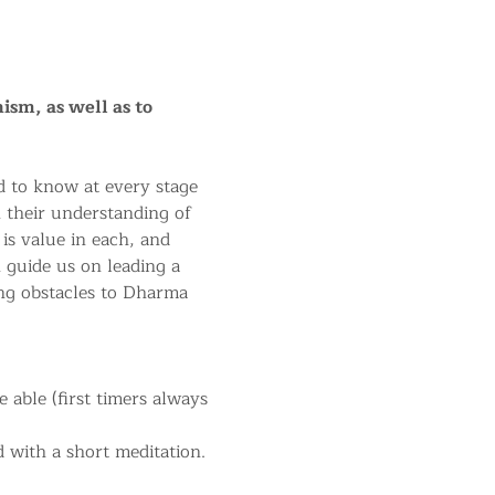
ism, as well as to 
 to know at every stage 
n their understanding of 
 is value in each, and 
 guide us on leading a 
ng obstacles to Dharma 
able (first timers always 
 with a short meditation.