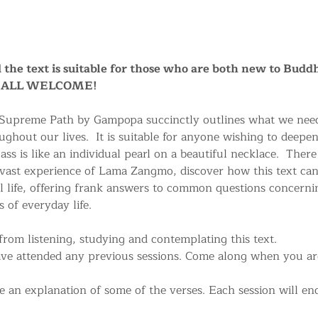
nd the text is suitable for those who are both new to Buddh
a. ALL WELCOME!
 Supreme Path by Gampopa succinctly outlines what we need
ughout our lives.  It is suitable for anyone wishing to deepe
ss is like an individual pearl on a beautiful necklace.  There
 vast experience of Lama Zangmo, discover how this text can
life, offering frank answers to common questions concerni
 of everyday life.
rom listening, studying and contemplating this text.
ave attended any previous sessions. Come along when you are 
 an explanation of some of the verses. Each session will end