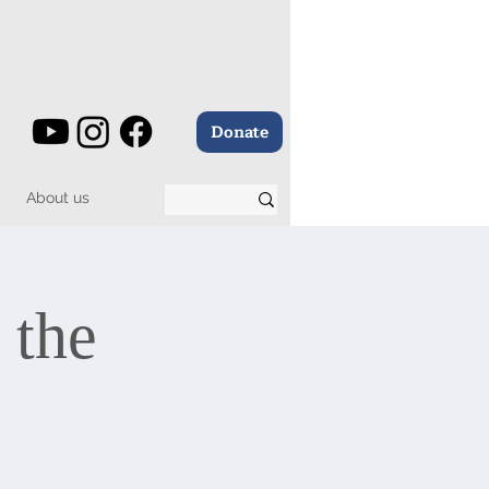
Donate
About us
 the