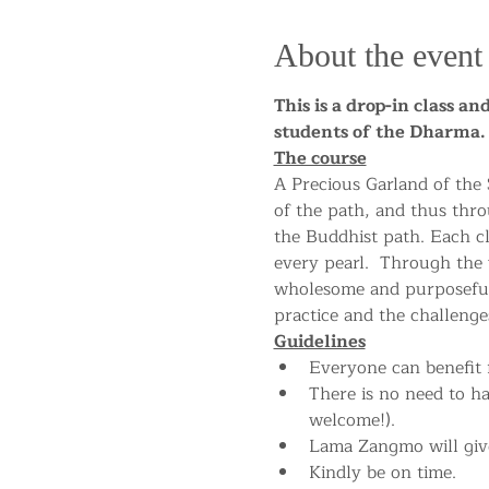
About the event
This is a drop-in class a
students of the Dharm
The course
A Precious Garland of the
of the path, and thus thro
the Buddhist path. Each cla
every pearl.  Through the
wholesome and purposeful 
practice and the challenges
Guidelines
Everyone can benefit f
There is no need to h
welcome!).
Lama Zangmo will give
Kindly be on time.