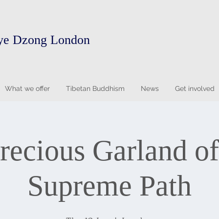
ye Dzong London
What we offer
Tibetan Buddhism
News
Get involved
recious Garland of
Supreme Path