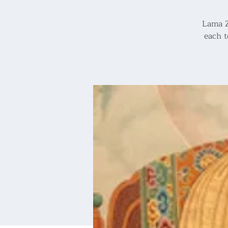
Lama Z
each t