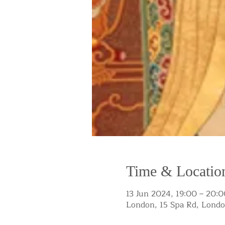
Time & Locatio
13 Jun 2024, 19:00 – 20:0
London, 15 Spa Rd, Lond