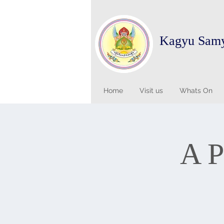
Kagyu Sam
Home
Visit us
Whats On
A P