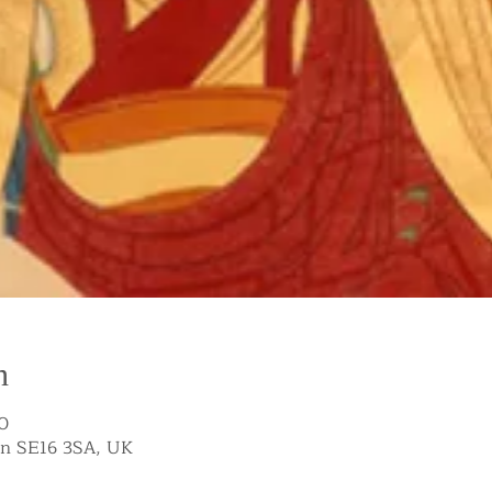
n
0
on SE16 3SA, UK