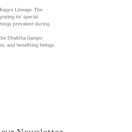
 Kagyu Lineage. The 
ating its' special 
hings prevalent during 
 the Dhaklha Gampo 
on, and benefiting beings.