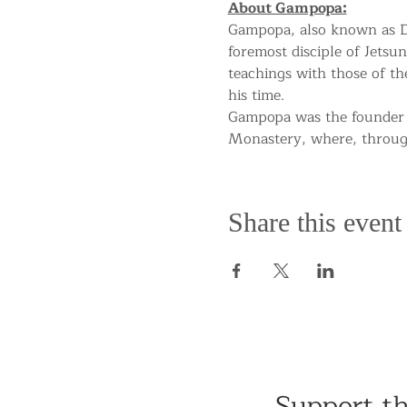
About Gampopa:
Gampopa, also known as Da
foremost disciple of Jetsun
teachings with those of t
his time.
Gampopa was the founder 
Monastery, where, througho
Share this event
Support t