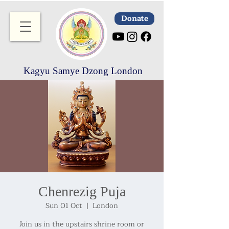
Donate
Kagyu Samye Dzong London
Chenrezig Puja
Sun 01 Oct
  |  
London
Join us in the upstairs shrine room or