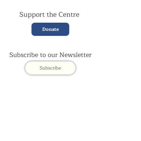
Support the Centre
Donate
Subscribe to our Newsletter
Subscribe
Contac
t Us:
(+44)
020 3327 1650
ksdlondon@samye.org
Kagyu Samye Dzong is part of the Rokpa Trust,
Registered Charity Number
1059293