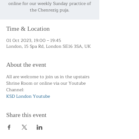
online for our weekly Sunday practice of
the Chenrezig puja.
Time & Location
01 Oct 2023, 19:00 – 19:45
London, 15 Spa Rd, London SE16 3SA, UK
About the event
All are welcome to join us in the upstairs 
Shrine Room or online via our Youtube 
Channel:
KSD London Youtube 
Share this event