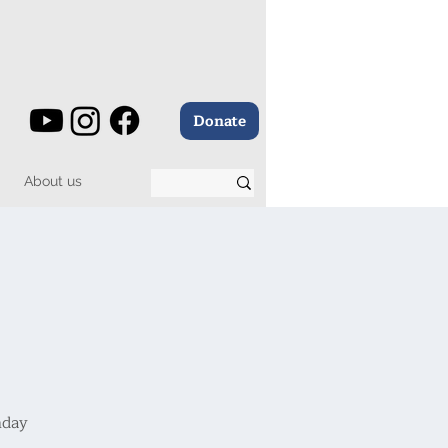
Donate
About us
nday