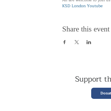
All are welcome to join us
KSD London Youtube
Share this event
Support t
Dona