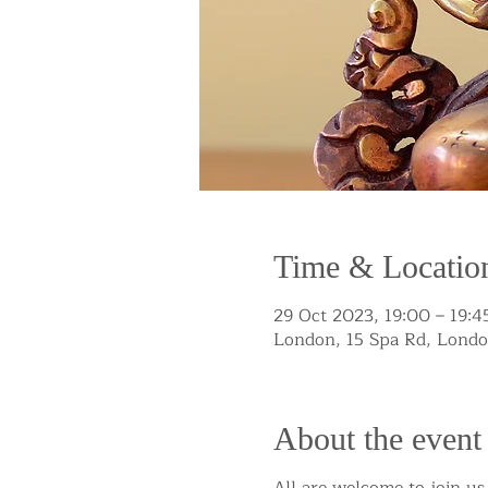
Time & Locatio
29 Oct 2023, 19:00 – 19:4
London, 15 Spa Rd, Lond
About the event