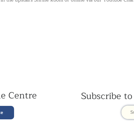
 in the upstairs Shrine Room or online via our Youtube Chan
he Centre
Subscribe to
S
te