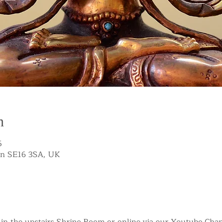
n
5
on SE16 3SA, UK