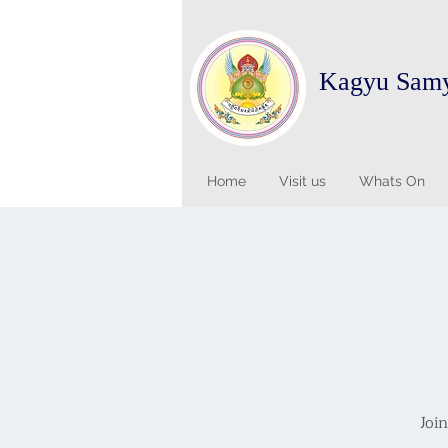
Kagyu Sam
Home
Visit us
Whats On
Joi