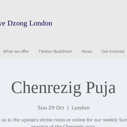
ye Dzong London
What we offer
Tibetan Buddhism
News
Get involved
Chenrezig Puja
Sun 29 Oct
  |  
London
n us in the upstairs shrine room or online for our weekly Su
practice of the Chenrezig puja.