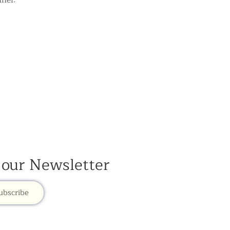
nel:
 our Newsletter
ubscribe