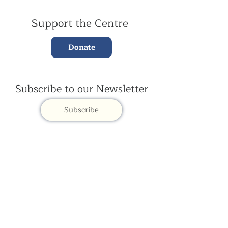
Support the Centre
Donate
Subscribe to our Newsletter
Subscribe
Contac
t Us:
(+44)
020 3327 1650
ksdlondon@samye.org
Kagyu Samye Dzong is part of the Rokpa Trust,
Registered Charity Number
1059293