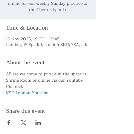
online for our weekly Sunday practice of
the Chenrezig puja.
Time & Location
19 Nov 2023, 19:00 – 19:45
London, 15 Spa Rd, London SE16 3SA, UK
About the event
All are welcome to join us in the upstairs 
Shrine Room or online via our Youtube 
Channel:
KSD London Youtube 
Share this event