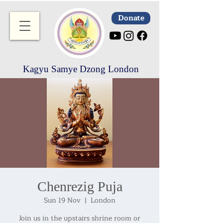
Donate
Kagyu Samye Dzong London
Chenrezig Puja
Sun 19 Nov
  |  
London
Join us in the upstairs shrine room or