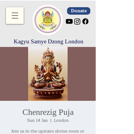
Donate
Kagyu Samye Dzong London
Chenrezig Puja
Sun 14 Jan
  |  
London
Join us in the upstairs shrine room or