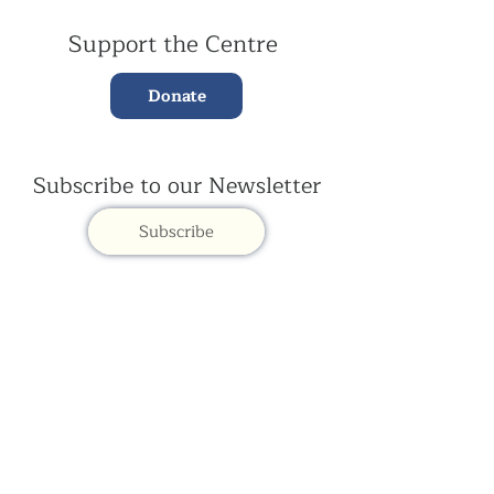
Support the Centre
Donate
Subscribe to our Newsletter
Subscribe
Contac
t Us:
(+44)
020 3327 1650
ksdlondon@samye.org
Kagyu Samye Dzong is part of the Rokpa Trust,
Registered Charity Number
1059293