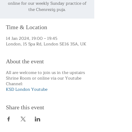
online for our weekly Sunday practice of
the Chenrezig puja.
Time & Location
14 Jan 2024, 19:00 – 19:45
London, 15 Spa Rd, London SE16 3SA, UK
About the event
All are welcome to join us in the upstairs
Shrine Room or online via our Youtube
Channel:
KSD London Youtube
Share this event