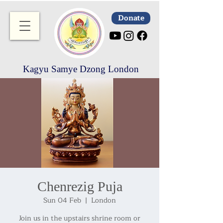
Donate
Kagyu Samye Dzong London
Chenrezig Puja
Sun 04 Feb
  |  
London
Join us in the upstairs shrine room or