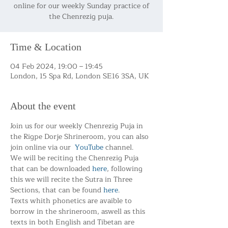
online for our weekly Sunday practice of
the Chenrezig puja.
Time & Location
04 Feb 2024, 19:00 – 19:45
London, 15 Spa Rd, London SE16 3SA, UK
About the event
Join us for our weekly Chenrezig Puja in 
the Rigpe Dorje Shrineroom, you can also 
join online via our  
YouTube
 channel.
We will be reciting the Chenrezig Puja 
that can be downloaded 
here
, following 
this we will recite the Sutra in Three 
Sections, that can be found 
here
.
Texts whith phonetics are avaible to 
borrow in the shrineroom, aswell as this 
texts in both English and Tibetan are 