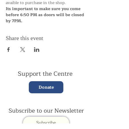
avaible to purchase in the shop.
Its important to make sure you come 
before 6:50 PM as doors will be closed 
by 7PM.
Share this event
Support the Centre
Donate
Subscribe to our Newsletter
Subscribe