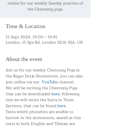
online for our weekly Sunday practice of
the Chenrezig puja.
Time & Location
15 Sept 2024, 19:00 – 19:45
London, 15 Spa Rd, London SE16 3SA, UK
About the event
Join us for our weekly Chenrezig Puja in 
the Rigpe Dorje Shrineroom, you can also 
join online via our  
YouTube
 channel.
We will be reciting the Chenrezig Puja 
that can be downloaded 
here
, following 
this we will recite the Sutra in Three 
Sections, that can be found 
here
.
Texts whith phonetics are avaible to 
borrow in the shrineroom, aswell as this 
texts in both English and Tibetan are 