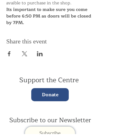
avaible to purchase in the shop.
Its important to make sure you come 
before 6:50 PM as doors will be closed 
by 7PM.
Share this event
Support the Centre
Donate
Subscribe to our Newsletter
Subscribe