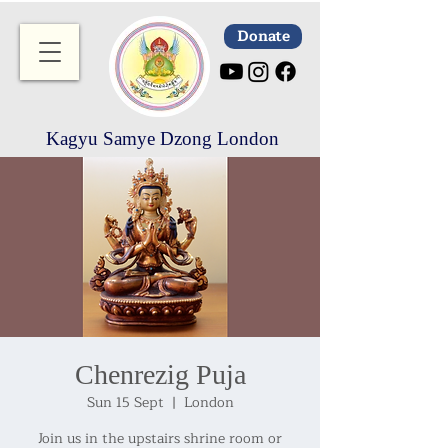
Donate
Kagyu Samye Dzong London
Chenrezig Puja
Sun 15 Sept
  |  
London
Join us in the upstairs shrine room or