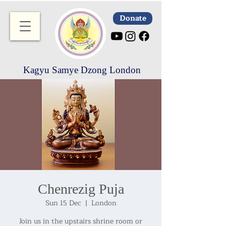
Donate
Kagyu Samye Dzong London
Chenrezig Puja
Sun 15 Dec
  |  
London
Join us in the upstairs shrine room or