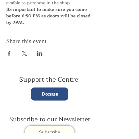
avaible to purchase in the shop.
Its important to make sure you come 
before 6:50 PM as doors will be closed 
by 7PM.
Share this event
Support the Centre
Donate
Subscribe to our Newsletter
Subscribe