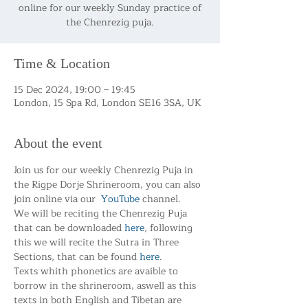
online for our weekly Sunday practice of
the Chenrezig puja.
Time & Location
15 Dec 2024, 19:00 – 19:45
London, 15 Spa Rd, London SE16 3SA, UK
About the event
Join us for our weekly Chenrezig Puja in 
the Rigpe Dorje Shrineroom, you can also 
join online via our  
YouTube
 channel.
We will be reciting the Chenrezig Puja 
that can be downloaded 
here
, following 
this we will recite the Sutra in Three 
Sections, that can be found 
here
.
Texts whith phonetics are avaible to 
borrow in the shrineroom, aswell as this 
texts in both English and Tibetan are 