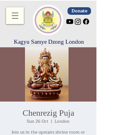
Donate
Kagyu Samye Dzong London
Chenrezig Puja
Sun 26 Oct
  |  
London
Join us in the upstairs shrine room or