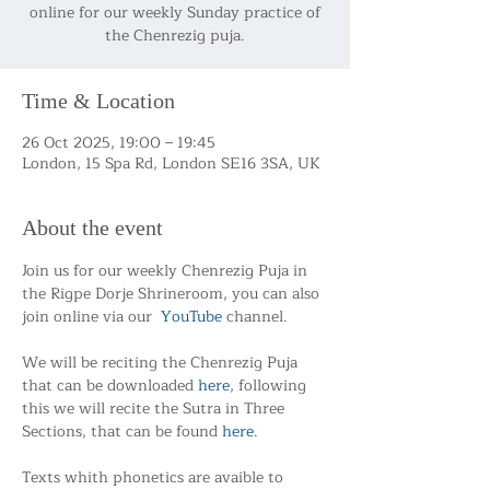
online for our weekly Sunday practice of
the Chenrezig puja.
Time & Location
26 Oct 2025, 19:00 – 19:45
London, 15 Spa Rd, London SE16 3SA, UK
About the event
Join us for our weekly Chenrezig Puja in 
the Rigpe Dorje Shrineroom, you can also 
join online via our  
YouTube
 channel.
We will be reciting the Chenrezig Puja 
that can be downloaded 
here
, following 
this we will recite the Sutra in Three 
Sections, that can be found 
here
.
Texts whith phonetics are avaible to 