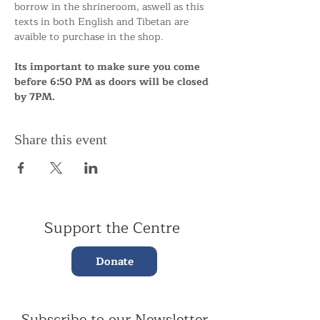
borrow in the shrineroom, aswell as this 
texts in both English and Tibetan are 
avaible to purchase in the shop.
Its important to make sure you come 
before 6:50 PM as doors will be closed 
by 7PM.
Share this event
Support the Centre
Donate
Subscribe to our Newsletter