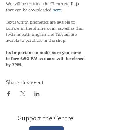
We will be reciting the Chenrezig Puja 
that can be downloaded 
here
.
Texts whith phonetics are avaible to 
borrow in the shrineroom, aswell as this 
texts in both English and Tibetan are 
avaible to purchase in the shop.
Its important to make sure you come 
before 6:50 PM as doors will be closed 
by 7PM.
Share this event
Support the Centre