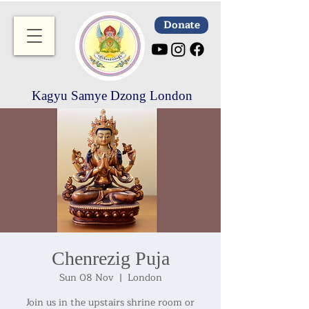
Donate
Kagyu Samye Dzong London
Chenrezig Puja
Sun 08 Nov
  |  
London
Join us in the upstairs shrine room or