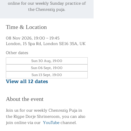
online for our weekly Sunday practice of
the Chenrezig puja.
Time & Location
08 Nov 2026, 19:00 – 19:45
London, 15 Spa Rd, London SE16 3SA, UK
Other dates
Sun 30 Aug, 19:00
Sun 06 Sept, 19:00
Sun 13 Sept, 19:00
View all 12 dates
About the event
Join us for our weekly Chenrezig Puja in 
the Rigpe Dorje Shrineroom, you can also 
join online via our  
YouTube
 channel.