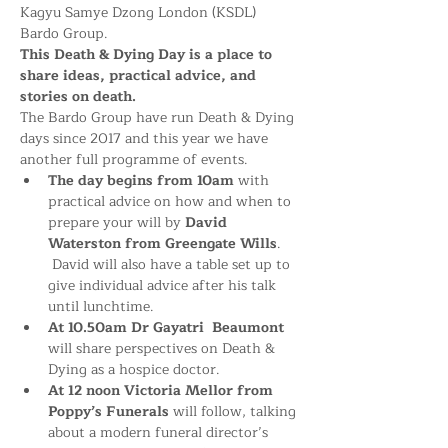
Kagyu Samye Dzong London (KSDL) 
Bardo Group. 
This Death & Dying Day is a place to 
share ideas, practical advice, and 
stories on death.
The Bardo Group have run Death & Dying 
days since 2017 and this year we have 
another full programme of events. 
The day begins from 10am 
with 
practical advice on how and when to 
prepare your will by 
David 
Waterston from Greengate Wills
. 
 David will also have a table set up to 
give individual advice after his talk 
until lunchtime.
At 10.50am Dr Gayatri
Beaumont 
will share perspectives on Death & 
Dying as a hospice doctor. 
At 12 noon Victoria Mellor from 
Poppy’s Funerals
 will follow, talking 
about a modern funeral director’s 