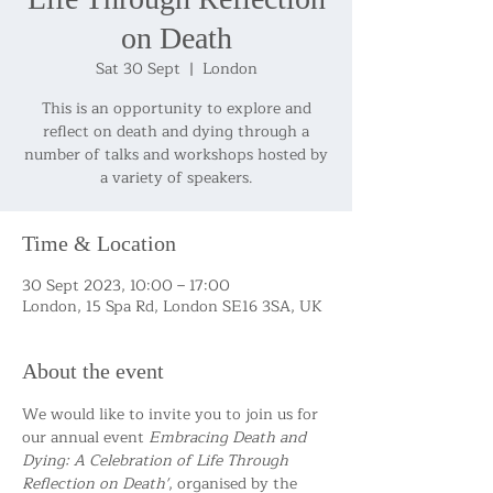
on Death
Sat 30 Sept
  |  
London
This is an opportunity to explore and
reflect on death and dying through a
number of talks and workshops hosted by
Time & Location
30 Sept 2023, 10:00 – 17:00
London, 15 Spa Rd, London SE16 3SA, UK
About the event
We would like to invite you to join us for 
our annual event 
Embracing Death and 
Dying: A Celebration of Life Through 
Reflection on Death'
, organised by the 