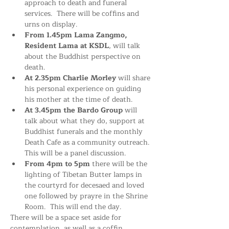
approach to death and funeral 
services.  There will be coffins and 
urns on display.
From 1.45pm
Lama Zangmo, 
Resident Lama at KSDL
, will talk 
about the Buddhist perspective on 
death. 
At 2.35pm Charlie Morley
 will share 
his personal experience on guiding 
his mother at the time of death.
At 3.45pm the Bardo Group
 will 
talk about what they do, support at 
Buddhist funerals and the monthly 
Death Cafe as a community outreach. 
This will be a panel discussion.
From 4pm to 5pm
 there will be the 
lighting of Tibetan Butter lamps in 
the courtyrd for decesaed and loved 
one followed by prayre in the Shrine 
Room.  This will end the day. 
There will be a space set aside for 
contemplation, as well as a coffin 