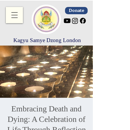
Donate
Kagyu Samye Dzong London
Embracing Death and
Dying: A Celebration of
Life Through Reflection