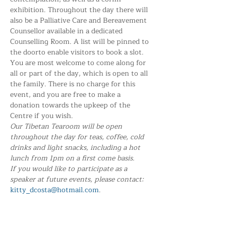
exhibition. Throughout the day there will 
also be a Palliative Care and Bereavement 
Counsellor available in a dedicated 
Counselling Room. A list will be pinned to 
the doorto enable visitors to book a slot.
You are most welcome to come along for 
all or part of the day, which is open to all 
the family. There is no charge for this 
event, and you are free to make a 
donation towards the upkeep of the 
Centre if you wish. 
Our Tibetan Tearoom will be open 
throughout the day for teas, coffee, cold 
drinks and light snacks, including a hot 
lunch from 1pm on a first come basis.
If you would like to participate as a 
speaker at future events, please contact:
kitty_dcosta@hotmail.com
.
Share this event