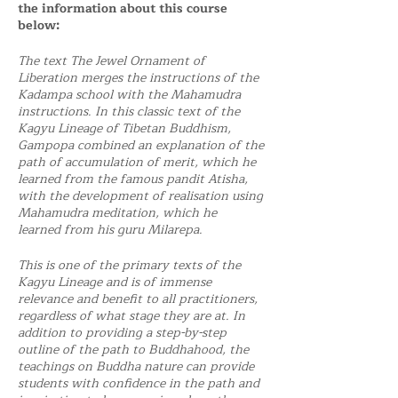
the information about this course
below:
The text The Jewel Ornament of
Liberation merges the instructions of the
Kadampa school with the Mahamudra
instructions. In this classic text of the
Kagyu Lineage of Tibetan Buddhism,
Gampopa combined an explanation of the
path of accumulation of merit, which he
learned from the famous pandit Atisha,
with the development of realisation using
Mahamudra meditation, which he
learned from his guru Milarepa.
This is one of the primary texts of the
Kagyu Lineage and is of immense
relevance and benefit to all practitioners,
regardless of what stage they are at. In
addition to providing a step-by-step
outline of the path to Buddhahood, the
teachings on Buddha nature can provide
students with confidence in the path and