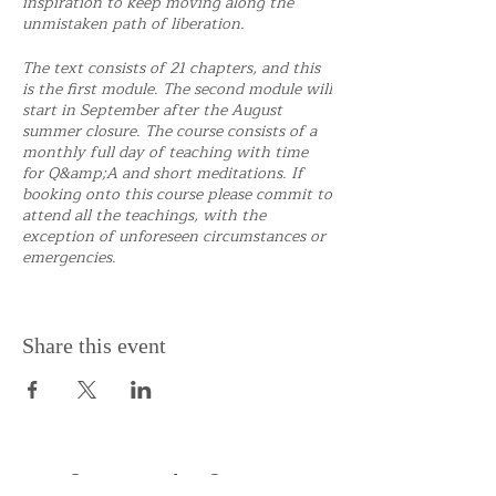
inspiration to keep moving along the
unmistaken path of liberation.
The text consists of 21 chapters, and this
is the first module. The second module will
start in September after the August
summer closure. The course consists of a
monthly full day of teaching with time
for Q&amp;A and short meditations. If
booking onto this course please commit to
attend all the teachings, with the
exception of unforeseen circumstances or
emergencies.
Share this event
Support the Centre