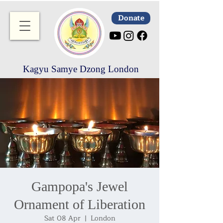
Donate
Kagyu Samye Dzong London
Gampopa's Jewel
Ornament of Liberation
Sat 08 Apr
  |  
London