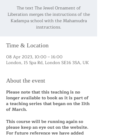
The text The Jewel Ornament of
Liberation merges the instructions of the
Kadampa school with the Mahamudra
Time & Location
08 Apr 2023, 10:00 – 16:00
London, 15 Spa Rd, London SE16 3SA, UK
About the event
Please note that this teaching is no
longer available to book as it is part of
a teaching series that began on the 11th
of March.
This course will be running again so
please keep an eye out on the website.
For future reference we have added