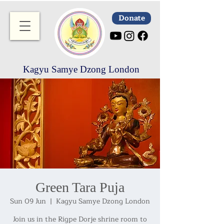
Donate
Kagyu Samye Dzong London
Green Tara Puja
Sun 09 Jun
  |  
Kagyu Samye Dzong London
Join us in the Rigpe Dorje shrine room to