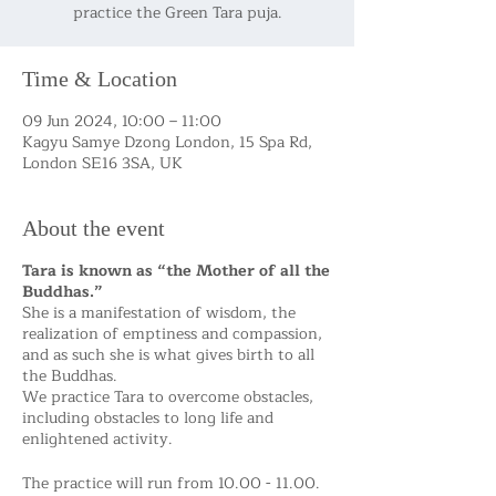
practice the Green Tara puja.
Time & Location
09 Jun 2024, 10:00 – 11:00
Kagyu Samye Dzong London, 15 Spa Rd,
London SE16 3SA, UK
About the event
Tara is known as “the Mother of all the
Buddhas.”
She is a manifestation of wisdom, the
realization of emptiness and compassion,
and as such she is what gives birth to all
the Buddhas.
We practice Tara to overcome obstacles,
including obstacles to long life and
enlightened activity.
The practice will run from 10.00 - 11.00.