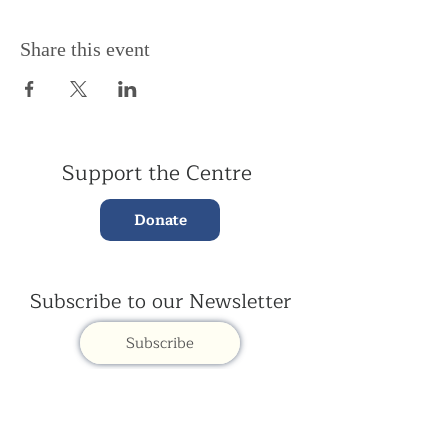
Share this event
Support the Centre
Donate
Subscribe to our Newsletter
Subscribe
Contac
t Us: