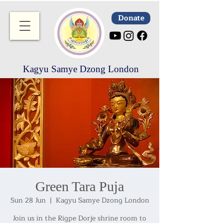
Donate
Kagyu Samye Dzong London
Green Tara Puja
Sun 28 Jun
  |  
Kagyu Samye Dzong London
Join us in the Rigpe Dorje shrine room to