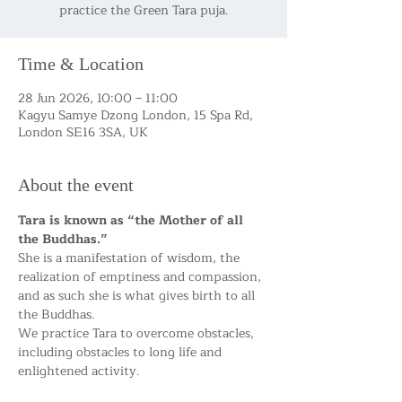
practice the Green Tara puja.
Time & Location
28 Jun 2026, 10:00 – 11:00
Kagyu Samye Dzong London, 15 Spa Rd,
London SE16 3SA, UK
About the event
Tara is known as “the Mother of all 
the Buddhas.”
She is a manifestation of wisdom, the 
realization of emptiness and compassion, 
and as such she is what gives birth to all 
the Buddhas.
We practice Tara to overcome obstacles, 
including obstacles to long life and 
enlightened activity.