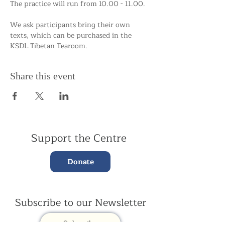
The practice will run from 10.00 - 11.00.
We ask participants bring their own 
texts, which can be purchased in the 
KSDL Tibetan Tearoom. 
Share this event
Support the Centre
Donate
Subscribe to our Newsletter
Subscribe