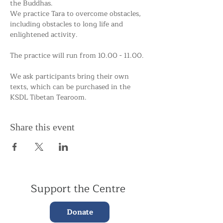
the Buddhas.
We practice Tara to overcome obstacles, 
including obstacles to long life and 
enlightened activity.
The practice will run from 10.00 - 11.00.
We ask participants bring their own 
texts, which can be purchased in the 
KSDL Tibetan Tearoom. 
Share this event
Support the Centre
Donate