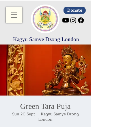
Donate
Kagyu Samye Dzong London
Green Tara Puja
Sun 20 Sept
  |  
Kagyu Samye Dzong
London