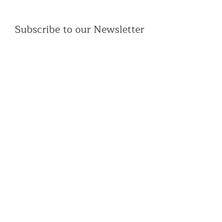
Subscribe to our Newsletter
Subscribe
Contac
t Us:
(+44)
020 3327 1650
ksdlondon@samye.org
Kagyu Samye Dzong is part of the Rokpa Trust,
Registered Charity Number
1059293
Kagyu Samye Dzong,
15 Spa Road, Bermondsey
London, SE16 3SA