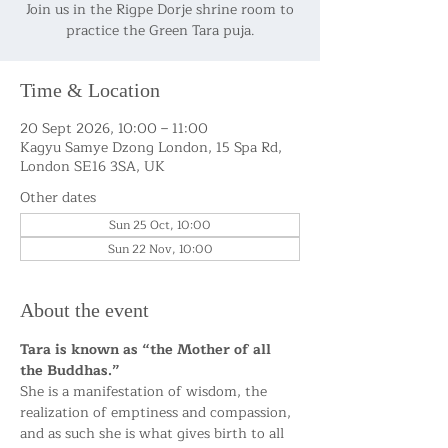
Join us in the Rigpe Dorje shrine room to
practice the Green Tara puja.
Time & Location
20 Sept 2026, 10:00 – 11:00
Kagyu Samye Dzong London, 15 Spa Rd,
London SE16 3SA, UK
Other dates
Sun 25 Oct, 10:00
Sun 22 Nov, 10:00
About the event
Tara is known as “the Mother of all 
the Buddhas.”
She is a manifestation of wisdom, the 
realization of emptiness and compassion, 
and as such she is what gives birth to all 