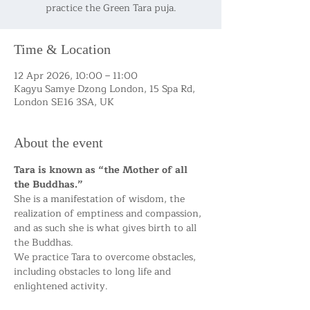
practice the Green Tara puja.
Time & Location
12 Apr 2026, 10:00 – 11:00
Kagyu Samye Dzong London, 15 Spa Rd,
London SE16 3SA, UK
About the event
Tara is known as “the Mother of all 
the Buddhas.”
She is a manifestation of wisdom, the 
realization of emptiness and compassion, 
and as such she is what gives birth to all 
the Buddhas.
We practice Tara to overcome obstacles, 
including obstacles to long life and 
enlightened activity.