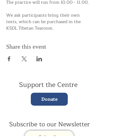
The practice will run from 10.00 - 11.00.
We ask participants bring their own 
texts, which can be purchased in the 
KSDL Tibetan Tearoom. 
Share this event
Support the Centre
Donate
Subscribe to our Newsletter
Subscribe