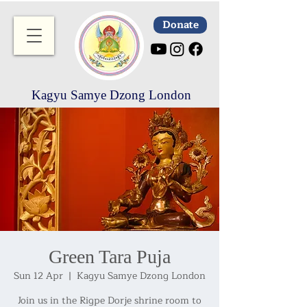
Donate
Kagyu Samye Dzong London
Green Tara Puja
Sun 12 Apr
  |  
Kagyu Samye Dzong London
Join us in the Rigpe Dorje shrine room to