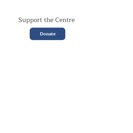
Support the Centre
Donate
Subscribe to our Newsletter
Subscribe
Contac
t Us:
(+44)
020 3327 1650
ksdlondon@samye.org
Kagyu Samye Dzong is part of the Rokpa Trust,
Registered Charity Number
1059293