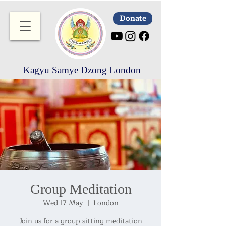
Donate
Kagyu Samye Dzong London
Group Meditation
Wed 17 May
  |  
London
Join us for a group sitting meditation