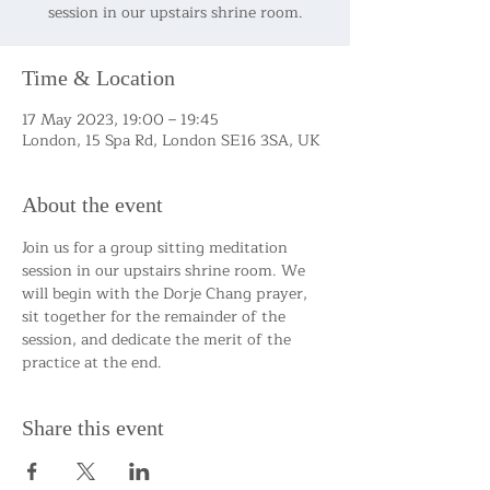
session in our upstairs shrine room.
Time & Location
17 May 2023, 19:00 – 19:45
London, 15 Spa Rd, London SE16 3SA, UK
About the event
Join us for a group sitting meditation 
session in our upstairs shrine room. We 
will begin with the Dorje Chang prayer, 
sit together for the remainder of the 
session, and dedicate the merit of the 
practice at the end.
Share this event