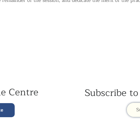
e remainder of the session, and dedicate the merit of the prac
he Centre
Subscribe to
S
te