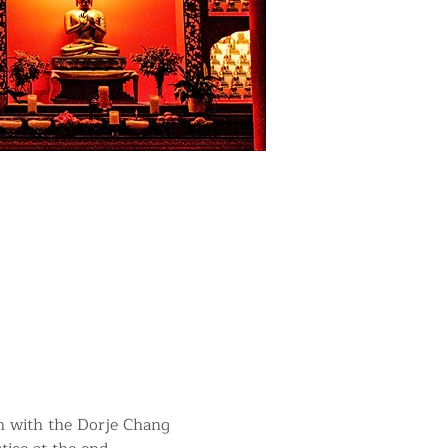
in with the Dorje Chang 