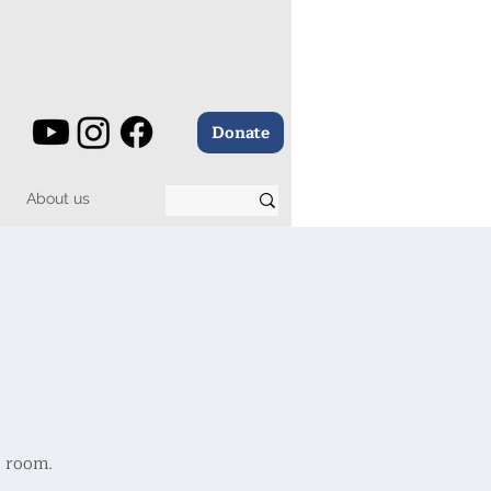
Donate
About us
e room.