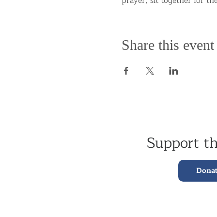
prayer, sit together for th
Share this event
Support t
Dona