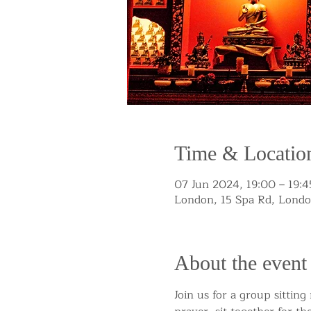
Time & Locatio
07 Jun 2024, 19:00 – 19:4
London, 15 Spa Rd, Lond
About the event
Join us for a group sittin