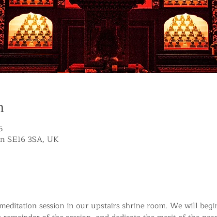
n
5
on SE16 3SA, UK
g meditation session in our upstairs shrine room. We will beg