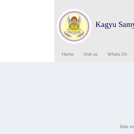
Kagyu Sam
Home
Visit us
Whats On
Join u