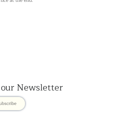
tice at the end.
 our Newsletter
ubscribe