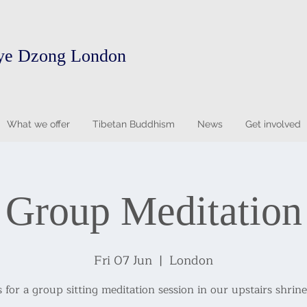
ye Dzong London
What we offer
Tibetan Buddhism
News
Get involved
Group Meditation
Fri 07 Jun
  |  
London
s for a group sitting meditation session in our upstairs shrin