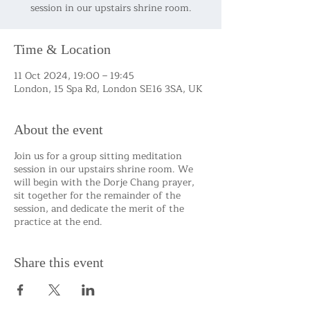
session in our upstairs shrine room.
Time & Location
11 Oct 2024, 19:00 – 19:45
London, 15 Spa Rd, London SE16 3SA, UK
About the event
Join us for a group sitting meditation
session in our upstairs shrine room. We
will begin with the Dorje Chang prayer,
sit together for the remainder of the
session, and dedicate the merit of the
practice at the end.
Share this event