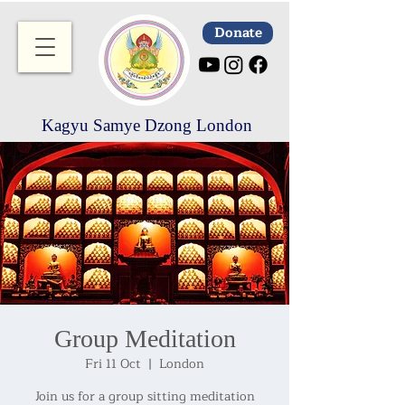
Donate
Kagyu Samye Dzong London
Group Meditation
Fri 11 Oct
  |  
London
Join us for a group sitting meditation