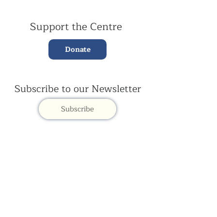
Support the Centre
Donate
Subscribe to our Newsletter
Subscribe
Contac
t Us:
(+44)
020 3327 1650
ksdlondon@samye.org
Kagyu Samye Dzong is part of the Rokpa Trust,
Registered Charity Number
1059293