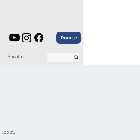
Donate
About us
e room.