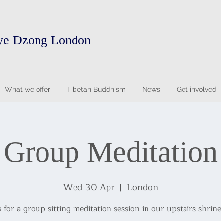
ye Dzong London
What we offer
Tibetan Buddhism
News
Get involved
Group Meditation
Wed 30 Apr
  |  
London
s for a group sitting meditation session in our upstairs shrin