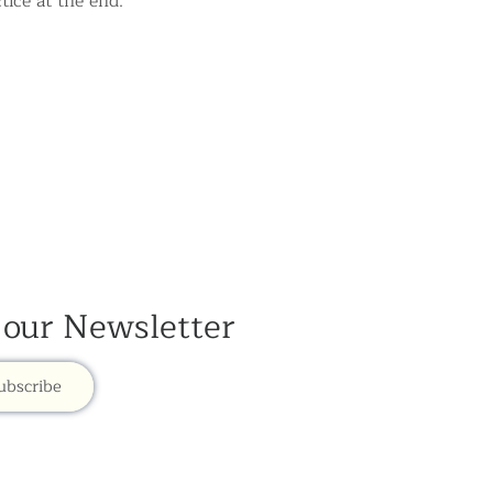
tice at the end.
 our Newsletter
ubscribe