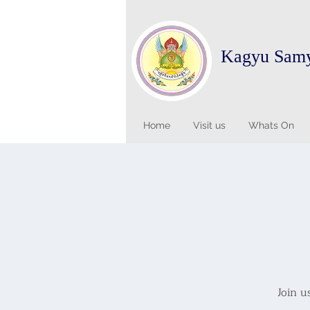
Kagyu Sam
Home
Visit us
Whats On
Join u