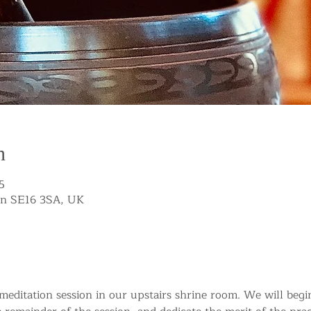
n
5
on SE16 3SA, UK
g meditation session in our upstairs shrine room. We will beg