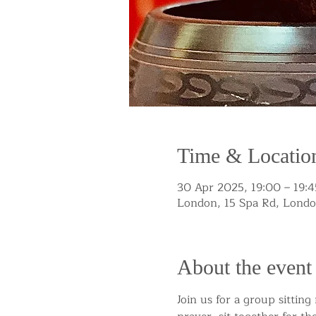
Time & Locatio
30 Apr 2025, 19:00 – 19:4
London, 15 Spa Rd, Lond
About the event
Join us for a group sittin