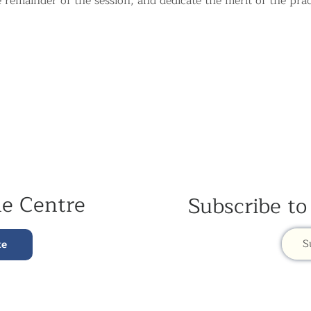
e remainder of the session, and dedicate the merit of the prac
he Centre
Subscribe to
S
te