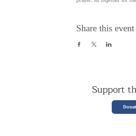
prayer, sit together for th
Share this event
Support t
Dona