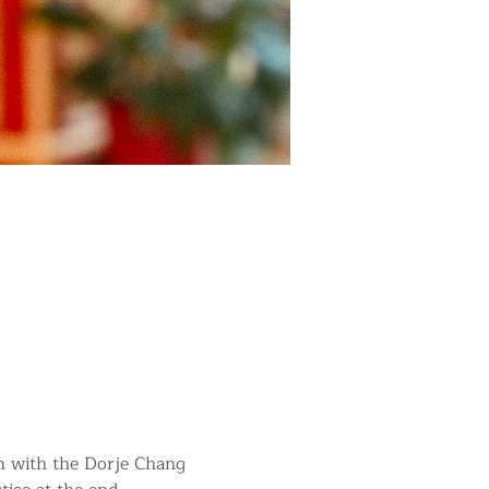
in with the Dorje Chang 