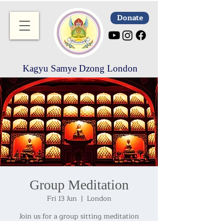
Donate
Kagyu Samye Dzong London
Group Meditation
Fri 13 Jun
  |  
London
Join us for a group sitting meditation