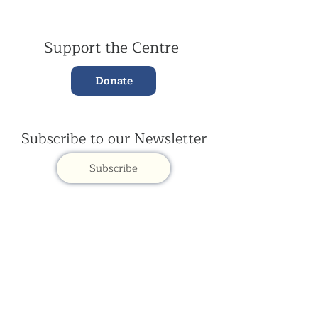
Support the Centre
Donate
Subscribe to our Newsletter
Subscribe
Contac
t Us:
(+44)
020 3327 1650
ksdlondon@samye.org
Kagyu Samye Dzong is part of the Rokpa Trust,
Registered Charity Number
1059293