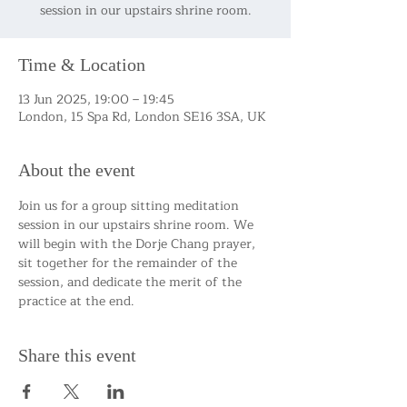
session in our upstairs shrine room.
Time & Location
13 Jun 2025, 19:00 – 19:45
London, 15 Spa Rd, London SE16 3SA, UK
About the event
Join us for a group sitting meditation 
session in our upstairs shrine room. We 
will begin with the Dorje Chang prayer, 
sit together for the remainder of the 
session, and dedicate the merit of the 
practice at the end.
Share this event