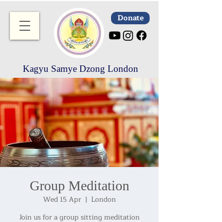
Donate
Kagyu Samye Dzong London
Group Meditation
Wed 15 Apr
  |  
London
Join us for a group sitting meditation