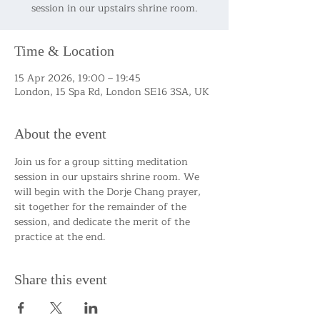
session in our upstairs shrine room.
Time & Location
15 Apr 2026, 19:00 – 19:45
London, 15 Spa Rd, London SE16 3SA, UK
About the event
Join us for a group sitting meditation 
session in our upstairs shrine room. We 
will begin with the Dorje Chang prayer, 
sit together for the remainder of the 
session, and dedicate the merit of the 
practice at the end.
Share this event