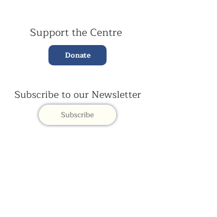
Support the Centre
Donate
Subscribe to our Newsletter
Subscribe
Contac
t Us:
(+44)
020 3327 1650
ksdlondon@samye.org
Kagyu Samye Dzong is part of the Rokpa Trust,
Registered Charity Number
1059293