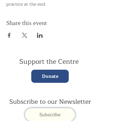
practice at the end.
Share this event
Support the Centre
Donate
Subscribe to our Newsletter
Subscribe