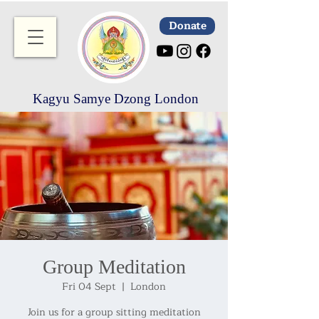
Donate
Kagyu Samye Dzong London
Group Meditation
Fri 04 Sept
  |  
London
Join us for a group sitting meditation