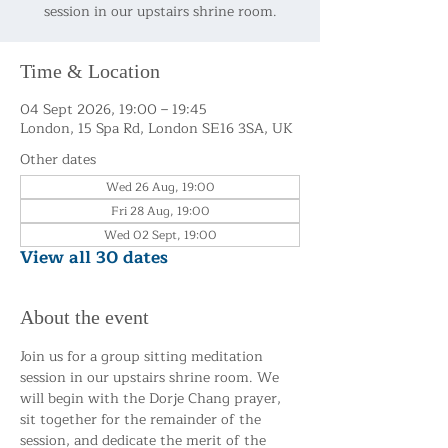
session in our upstairs shrine room.
Time & Location
04 Sept 2026, 19:00 – 19:45
London, 15 Spa Rd, London SE16 3SA, UK
Other dates
Wed 26 Aug, 19:00
Fri 28 Aug, 19:00
Wed 02 Sept, 19:00
View all 30 dates
About the event
Join us for a group sitting meditation 
session in our upstairs shrine room. We 
will begin with the Dorje Chang prayer, 
sit together for the remainder of the 
session, and dedicate the merit of the 