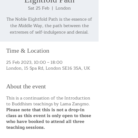
Sat 25 Feb
  |  
London
The Noble Eightfold Path is the essence of
the Middle Way, the path between the
Time & Location
25 Feb 2023, 10:00 – 18:00
London, 15 Spa Rd, London SE16 3SA, UK
About the event
This is a continuation of the Introduction
to Buddhism teachings by Lama Zangmo.
Please note that this is not a drop-in
class as this event is only open to those
who have booked to attend all three
teaching sessions.