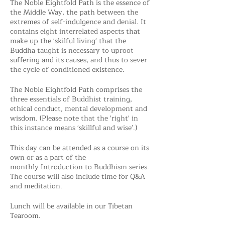
The Noble Eightfold Path is the essence of
the Middle Way, the path between the
extremes of self-indulgence and denial. It
contains eight interrelated aspects that
make up the 'skilful living' that the
Buddha taught is necessary to uproot
suffering and its causes, and thus to sever
the cycle of conditioned existence.
The Noble Eightfold Path comprises the
three essentials of Buddhist training,
ethical conduct, mental development and
wisdom. (Please note that the 'right' in
this instance means 'skillful and wise'.)
This day can be attended as a course on its
own or as a part of the
monthly Introduction to Buddhism series.
The course will also include time for Q&A
and meditation.
Lunch will be available in our Tibetan
Tearoom.