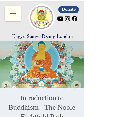
Donate
Kagyu Samye Dzong London
Introduction to
Buddhism - The Noble
Eightfold Path