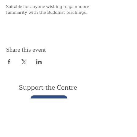
Suitable for anyone wishing to gain more
familiarity with the Buddhist teachings.
Share this event
Support the Centre
Donate
Subscribe to our Newsletter