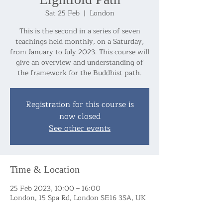
Sat 25 Feb
  |  
London
This is the second in a series of seven
teachings held monthly, on a Saturday,
from January to July 2023. This course will
give an overview and understanding of
the framework for the Buddhist path.
Registration for this course is
now closed
See other events
Time & Location
25 Feb 2023, 10:00 – 16:00
London, 15 Spa Rd, London SE16 3SA, UK