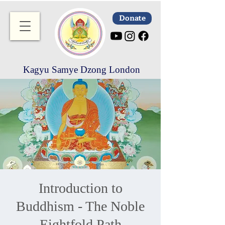
Donate
Kagyu Samye Dzong London
Introduction to
Buddhism - The Noble
Eightfold Path