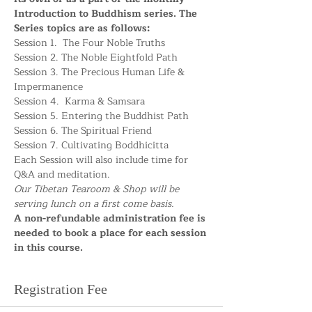
Introduction to Buddhism series. The 
Series topics are as follows:
Session 1.  The Four Noble Truths
Session 2. The Noble Eightfold Path
Session 3. The Precious Human Life & 
Impermanence
Session 4.  Karma & Samsara
Session 5. Entering the Buddhist Path
Session 6. The Spiritual Friend
Session 7. Cultivating Boddhicitta
Each Session will also include time for 
Q&A and meditation. 
Our Tibetan Tearoom & Shop will be 
serving lunch on a first come basis. 
A non-refundable administration fee is 
needed to book a place for each session 
in this course.
Registration Fee