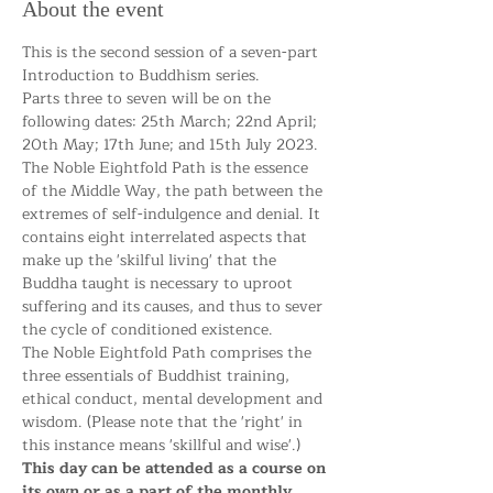
About the event
This is the second session of a seven-part 
Introduction to Buddhism series. 
Parts three to seven will be on the 
following dates: 25th March; 22nd April; 
20th May; 17th June; and 15th July 2023. 
The Noble Eightfold Path is the essence 
of the Middle Way, the path between the 
extremes of self-indulgence and denial. It 
contains eight interrelated aspects that 
make up the 'skilful living' that the 
Buddha taught is necessary to uproot 
suffering and its causes, and thus to sever 
the cycle of conditioned existence.
The Noble Eightfold Path comprises the 
three essentials of Buddhist training, 
ethical conduct, mental development and 
wisdom. (Please note that the 'right' in 
this instance means 'skillful and wise'.)
This day can be attended as a course on 
its own or as a part of the monthly 