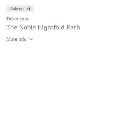
Sale ended
Ticket type
The Noble Eightfold Path
More info
Price
£5.00
+£0.13 ticket service fee
Share this event
Support the Centre