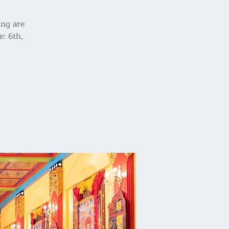
ing are
e: 6th,