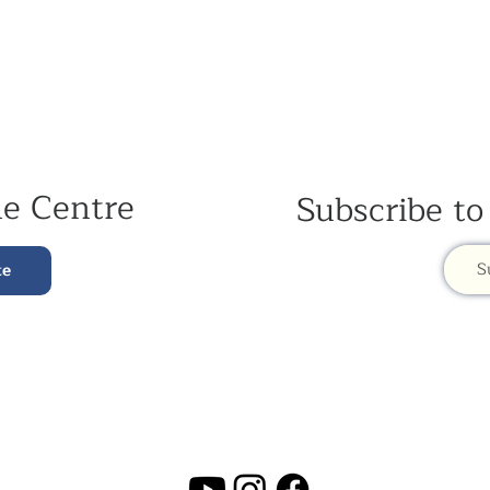
he Centre
Subscribe to
S
te
Contac
t Us:
Kagyu Sa
(+44) 020 3327 1650
ksdlondon@samye.org