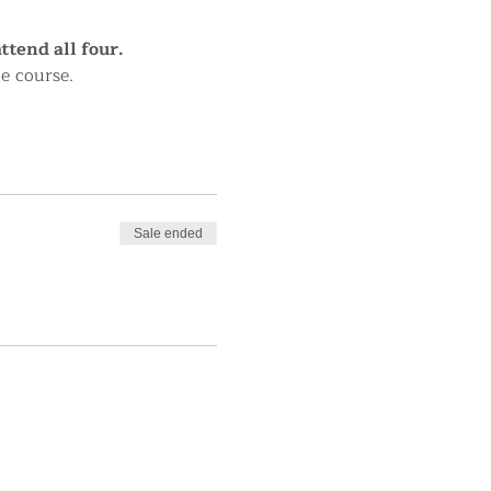
tend all four.
le course.
Sale ended