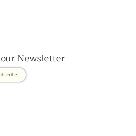
 our Newsletter
ubscribe
mye Dzong is part of the Rokpa Trust,
Registered Charity Number 1059293