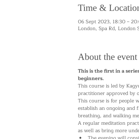
Time & Locatio
06 Sept 2023, 18:30 – 20
London, Spa Rd, London 
About the event
This is the first in a ser
beginners.
This course is led by Kagy
practitioner approved by o
This course is for people 
establish an ongoing and fr
breathing, and walking med
A regular meditation pract
as well as bring more und
The evening will consi