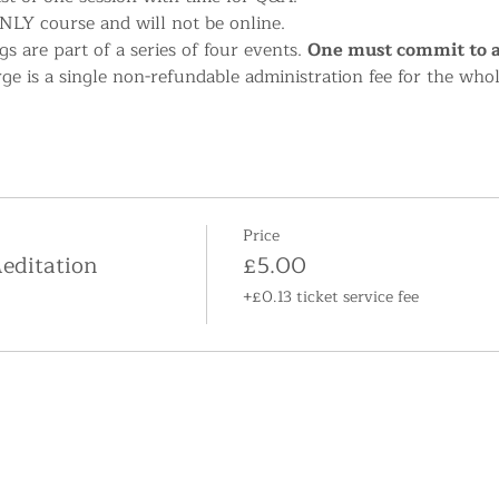
NLY course and will not be online.
s are part of a series of four events. 
One must commit to at
rge is a single non-refundable administration fee for the who
Price
editation
£5.00
+£0.13 ticket service fee