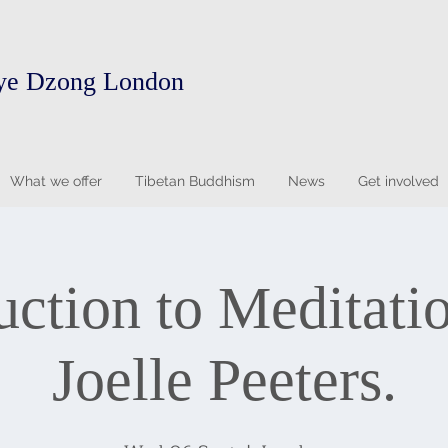
ye Dzong London
What we offer
Tibetan Buddhism
News
Get involved
uction to Meditati
Joelle Peeters.