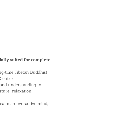
ially suited for complete 
ng-time Tibetan Buddhist 
Centre.
 and understanding to 
sture, relaxation, 
 calm an overactive mind, 