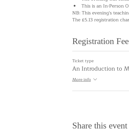
This is an In-Person O
NB: This evening's teaching
The £5.13 registration cha
Registration Fee
Ticket type
An Introduction to M
More info
Share this event