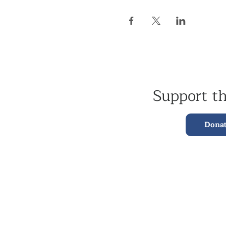
Support t
Dona
Kagyu Samye Dzong,
15 Spa Road, Bermondsey
London, SE16 3SA