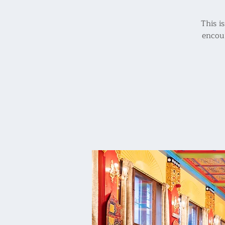
This i
encour