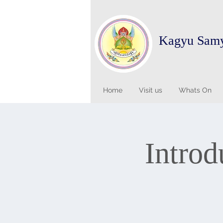
Kagyu Sam
Home
Visit us
Whats On
Introd