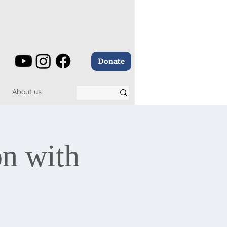
Donate
About us
on with