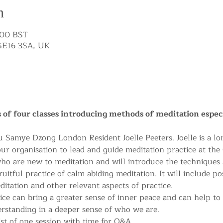
n
:00 BST
SE16 3SA, UK
ies of four classes introducing methods of meditation espec
u Samye Dzong London Resident Joelle Peeters. Joelle is a lo
ur organisation to lead and guide meditation practice at the 
who are new to meditation and will introduce the techniques
uitful practice of calm abiding meditation. It will include po
itation and other relevant aspects of practice. 
ice can bring a greater sense of inner peace and can help to
erstanding in a deeper sense of who we are.
st of one session with time for Q&A.