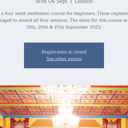
Wed 06 Sept
  |  
London
s a four week meditation course for beginners. Those register
aged to attend all four sessions. The dates for this course ar
Registration is closed
See other events