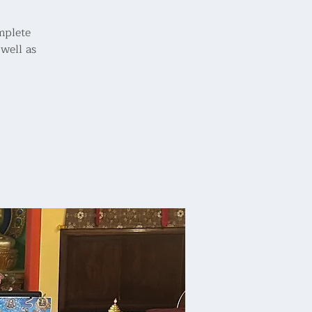
omplete
well as