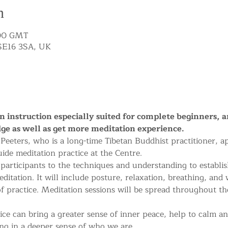
n
:00 GMT
SE16 3SA, UK
on instruction especially suited for complete beginners, 
ge as well as get more meditation experience.
e Peeters, who is a long-time Tibetan Buddhist practitioner, 
uide meditation practice at the Centre.
 participants to the techniques and understanding to establis
ditation. It will include posture, relaxation, breathing, and
of practice. Meditation sessions will be spread throughout th
ice can bring a greater sense of inner peace, help to calm an
ng in a deeper sense of who we are.