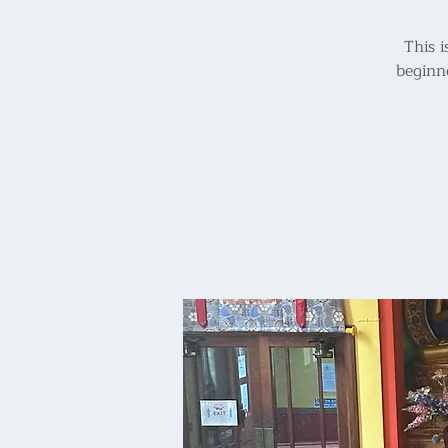
This i
beginn