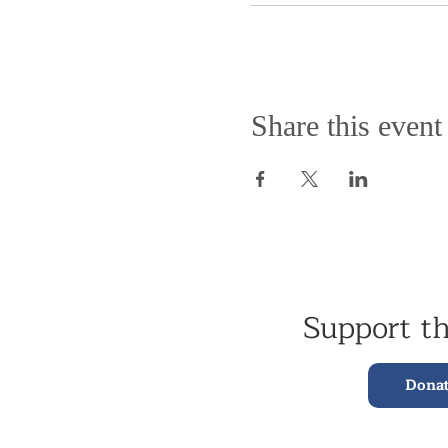
Share this event
Support t
Dona