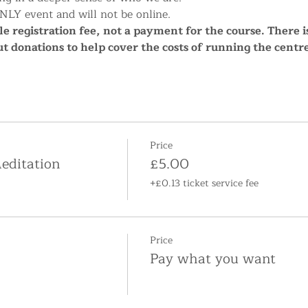
NLY event and will not be online.
e registration fee, not a payment for the course. There i
ut donations to help cover the costs of running the cent
Price
editation
£5.00
+£0.13 ticket service fee
Price
Pay what you want