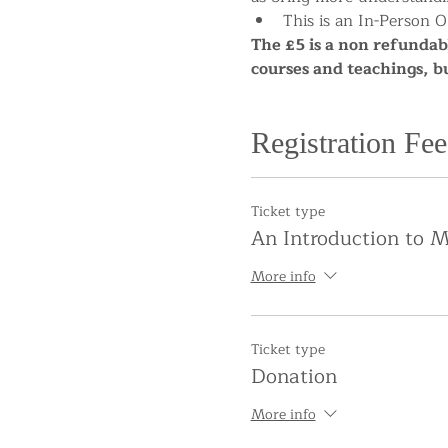
This is an In-Person O
The £5 is a non refundabl
courses and teachings, b
Registration Fee
Ticket type
An Introduction to M
More info
Ticket type
Donation
More info