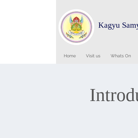
Kagyu Sam
Home
Visit us
Whats On
Introd