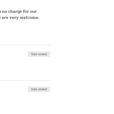
s no charge for our 
re are very welcome.
Sale ended
Sale ended