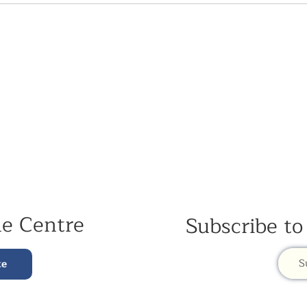
he Centre
Subscribe to
S
te