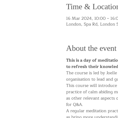
Time & Locatio
16 Mar 2024, 10:00 – 16
London, Spa Rd, London 
About the event
This is a day of meditati
to refresh their knowled
The course is led by Joell
organisation to lead and g
This course will introduce
practice of calm abiding me
as other relevant aspects 
for Q&A.
A regular meditation pract
as bring more understandi