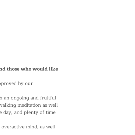
and those who would like 
approved by our 
h an ongoing and fruitful 
 walking meditation as well 
e day, and plenty of time 
 overactive mind, as well 