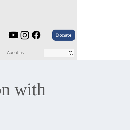
Donate
About us
on with