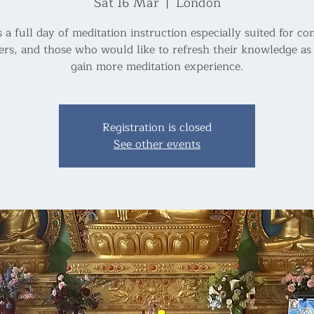
Sat 16 Mar
  |  
London
s a full day of meditation instruction especially suited for c
ers, and those who would like to refresh their knowledge as 
Registration is closed
See other events