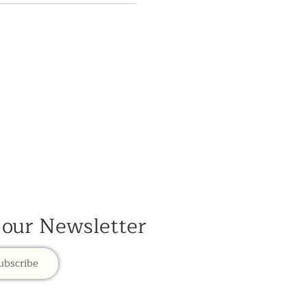
 our Newsletter
ubscribe