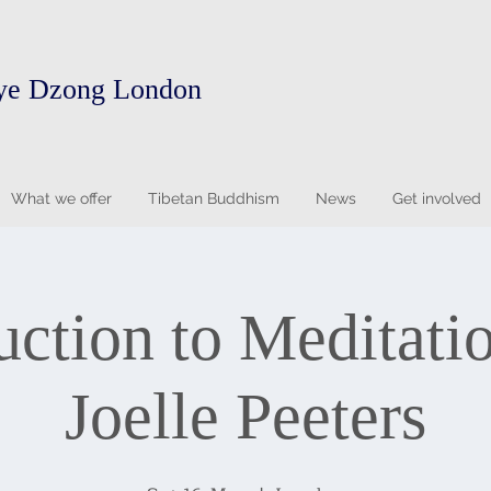
ye Dzong London
What we offer
Tibetan Buddhism
News
Get involved
uction to Meditati
Joelle Peeters