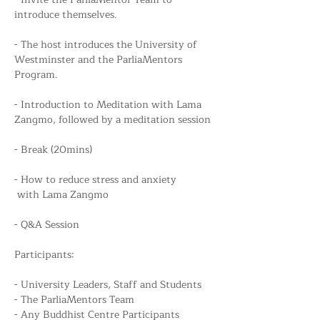
introduce themselves.
- The host introduces the University of 
Westminster and the ParliaMentors 
Program.
- Introduction to Meditation with Lama 
Zangmo, followed by a meditation session
- Break (20mins)
- How to reduce stress and anxiety
 with Lama Zangmo
- Q&A Session
Participants:
- University Leaders, Staff and Students
- The ParliaMentors Team
- Any Buddhist Centre Participants