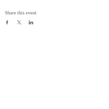
Share this event
Support the Centre
Donate
Subscribe to our Newsletter
Subscribe
Contac
t Us: