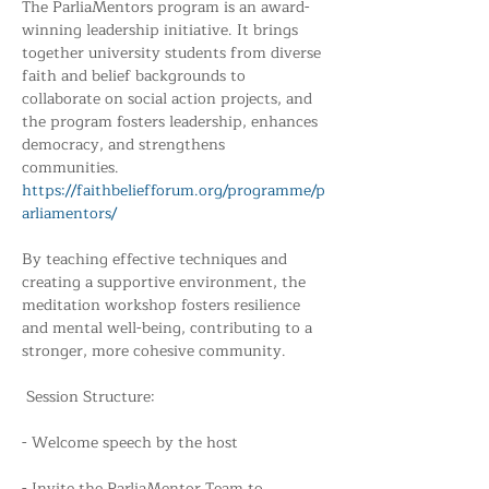
The ParliaMentors program is an award-
winning leadership initiative. It brings 
together university students from diverse 
faith and belief backgrounds to 
collaborate on social action projects, and 
the program fosters leadership, enhances 
democracy, and strengthens 
communities. 
https://faithbeliefforum.org/programme/p
arliamentors/
By teaching effective techniques and 
creating a supportive environment, the 
meditation workshop fosters resilience 
and mental well-being, contributing to a 
stronger, more cohesive community.
 Session Structure:
- Welcome speech by the host
- Invite the ParliaMentor Team to 