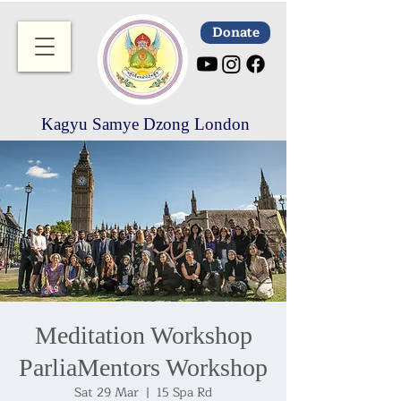
Donate
Kagyu Samye Dzong London
Meditation Workshop
ParliaMentors Workshop
Sat 29 Mar
  |  
15 Spa Rd