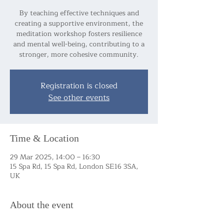
By teaching effective techniques and
creating a supportive environment, the
meditation workshop fosters resilience
and mental well-being, contributing to a
stronger, more cohesive community.
Registration is closed
See other events
Time & Location
29 Mar 2025, 14:00 – 16:30
15 Spa Rd, 15 Spa Rd, London SE16 3SA,
UK
About the event