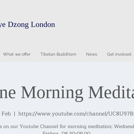
ye Dzong London
What we offer
Tibetan Buddhism
News
Get involved
ne Morning Medit
4 Feb
  |  
https://www.youtube.com/channel/UC8U9
us on our Youtube Channel for morning meditation; Wednesd
Fridays, 08.30-09.00.