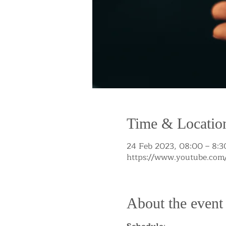
Time & Locatio
24 Feb 2023, 08:00 – 8:3
https://www.youtube.c
About the event