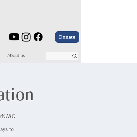
Donate
About us
ation
7BrNM0
ays to