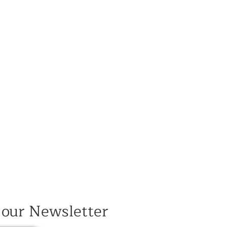
 our Newsletter