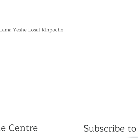
 Lama Yeshe Losal Rinpoche
he Centre
Subscribe to