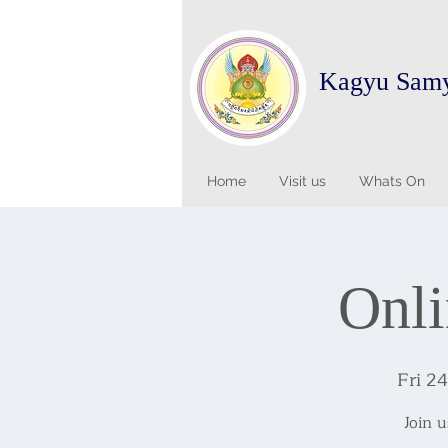
Kagyu Sam
Home
Visit us
Whats On
Onli
Fri 2
Join 