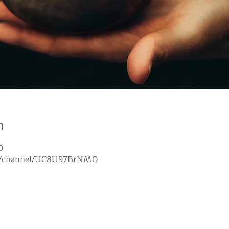
n
0
om/channel/UC8U97BrNM0