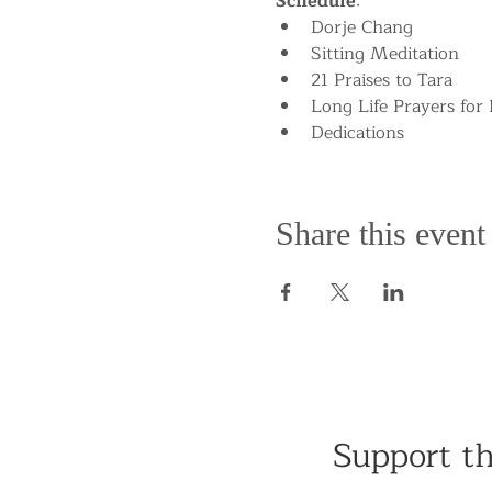
Schedule
:
Dorje Chang
Sitting Meditation
21 Praises to Tara
Long Life Prayers for
Dedications
Share this event
Support t