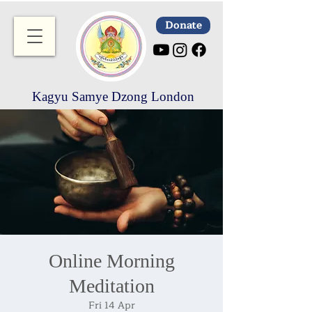
Donate
Kagyu Samye Dzong London
Online Morning
Meditation
Fri 14 Apr