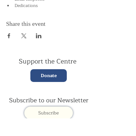
Dedications
Share this event
Support the Centre
Donate
Subscribe to our Newsletter
Subscribe