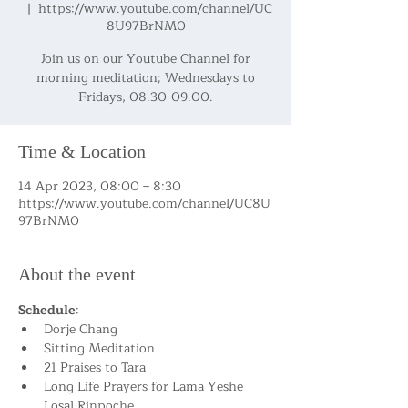
  |  
https://www.youtube.com/channel/UC
8U97BrNM0
Join us on our Youtube Channel for
morning meditation; Wednesdays to
Fridays, 08.30-09.00.
Time & Location
14 Apr 2023, 08:00 – 8:30
https://www.youtube.com/channel/UC8U
97BrNM0
About the event
Schedule
:
Dorje Chang
Sitting Meditation
21 Praises to Tara
Long Life Prayers for Lama Yeshe 
Losal Rinpoche