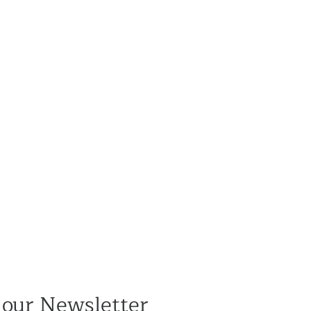
 our Newsletter