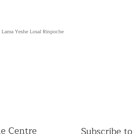
r Lama Yeshe Losal Rinpoche
he Centre
Subscribe to