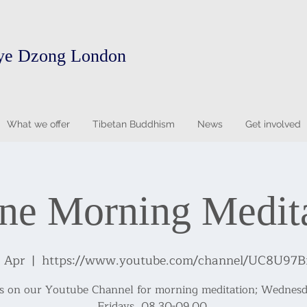
ye Dzong London
What we offer
Tibetan Buddhism
News
Get involved
ne Morning Medit
8 Apr
  |  
https://www.youtube.com/channel/UC8U97
us on our Youtube Channel for morning meditation; Wednesd
Fridays, 08.30-09.00.