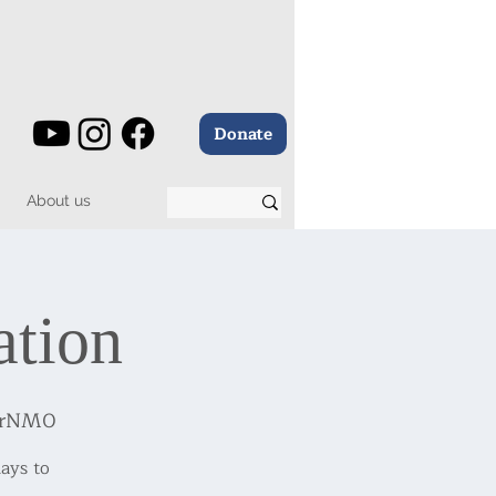
Donate
About us
ation
BrNM0
ays to