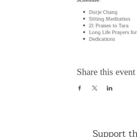
Schedule
:
Dorje Chang
Sitting Meditation
21 Praises to Tara
Long Life Prayers fo
Dedications
Share this event
Support t