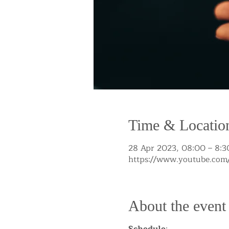
Time & Locatio
28 Apr 2023, 08:00 – 8:3
https://www.youtube.c
About the event