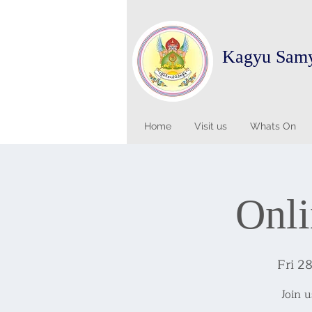
Kagyu Sam
Home
Visit us
Whats On
Onli
Fri 2
Join 