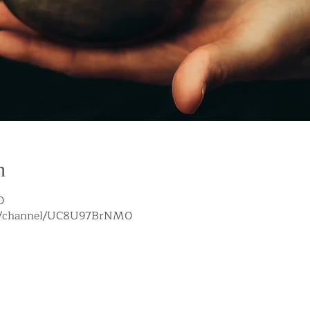
n
0
om/channel/UC8U97BrNM0