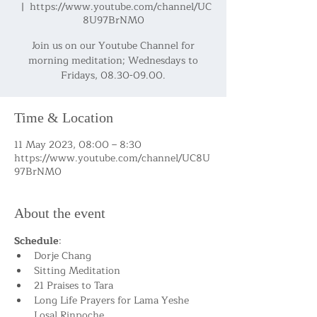
  |  
https://www.youtube.com/channel/UC
8U97BrNM0
Join us on our Youtube Channel for
morning meditation; Wednesdays to
Fridays, 08.30-09.00.
Time & Location
11 May 2023, 08:00 – 8:30
https://www.youtube.com/channel/UC8U
97BrNM0
About the event
Schedule
:
Dorje Chang
Sitting Meditation
21 Praises to Tara
Long Life Prayers for Lama Yeshe 
Losal Rinpoche