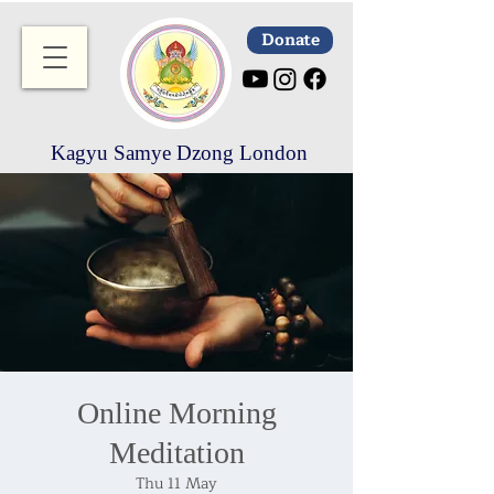
Donate
Kagyu Samye Dzong London
Online Morning
Meditation
Thu 11 May