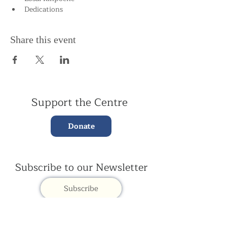
Dedications
Share this event
Support the Centre
Donate
Subscribe to our Newsletter
Subscribe