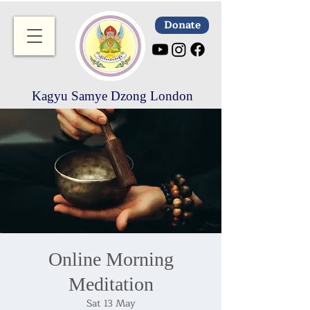
Donate
Kagyu Samye Dzong London
Online Morning
Meditation
Sat 13 May