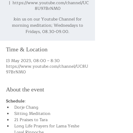
  |  
https://www.youtube.com/channel/UC
8U97BrNM0
Join us on our Youtube Channel for
morning meditation; Wednesdays to
Fridays, 08.30-09.00.
Time & Location
13 May 2023, 08:00 – 8:30
https://www.youtube.com/channel/UC8U
97BrNM0
About the event
Schedule
:
Dorje Chang
Sitting Meditation
21 Praises to Tara
Long Life Prayers for Lama Yeshe 
Losal Rinpoche