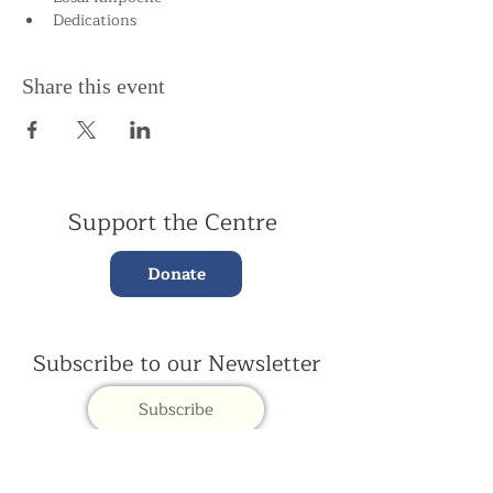
Dedications
Share this event
Support the Centre
Donate
Subscribe to our Newsletter
Subscribe